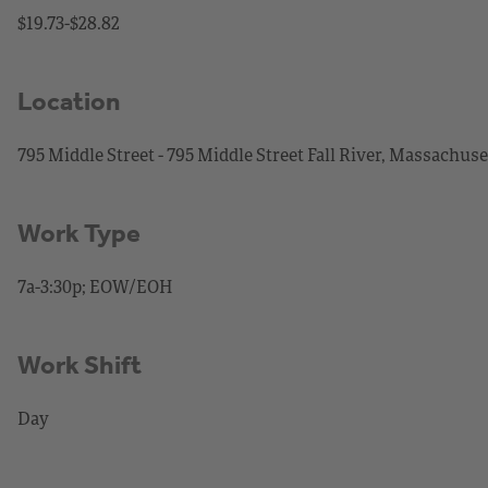
$19.73-$28.82
Location
795 Middle Street - 795 Middle Street Fall River, Massachuse
Work Type
7a-3:30p; EOW/EOH
Work Shift
Day