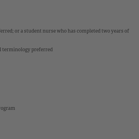
ferred; or a student nurse who has completed two years of
l terminology preferred
program