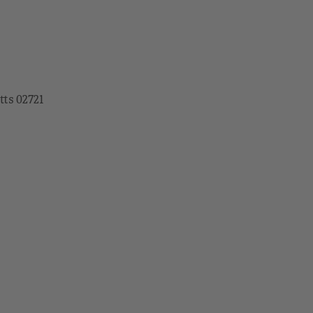
tts 02721