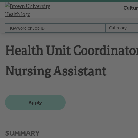
Cultu
Keyword or Job ID
Category
Category
Health Unit Coordinato
Nursing Assistant
Apply
SUMMARY