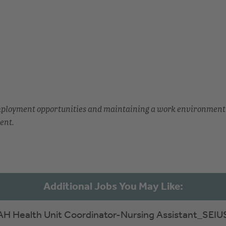
employment opportunities and maintaining a work environment
ent.
AH Health Unit Coordinator-Nursing Assistant_SEIU