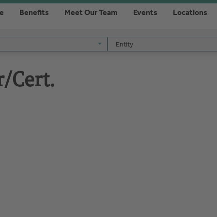
re
Benefits
Meet Our Team
Events
Locations
Entity
Entity
r/Cert.