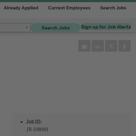
Already Applied
Current Employees
Search Jobs
Sign up for Job Alerts
Search Jobs
Job ID:
JR-108991