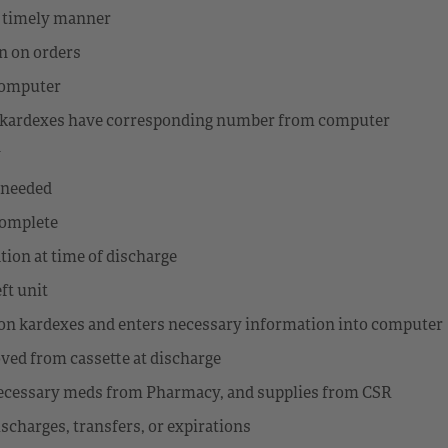
d timely manner
on on orders
 computer
nd kardexes have corresponding number from computer
y
s needed
complete
tion at time of discharge
ft unit
s on kardexes and enters necessary information into computer
ved from cassette at discharge
 necessary meds from Pharmacy, and supplies from CSR
ischarges, transfers, or expirations