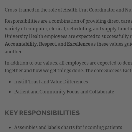
Cross-trained in the role of Health Unit Coordinator and Nu
Responsibilities are a combination of providing direct care
variety of computer, clerical, scheduling, and supply funct
University Health employees are expected to successfully r
Accountability
,
Respect
, and
Excellence
as these values gui
another.
In addition to our values, all employees are expected to d
together and how we get things done. The core Success Fact
Instill Trust and Value Differences
Patient and Community Focus and Collaborate
KEY RESPONSIBILITIES
Assembles and labels charts for incoming patients