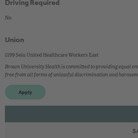
Driving Required
No
Union
1199 Seiu United Healthcare Workers East
Brown University Health is committed to providing equal 
free from all forms of unlawful discrimination and harassm
Apply
S