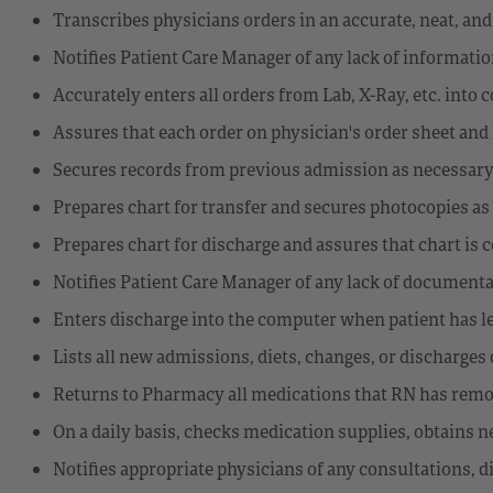
Transcribes physicians orders in an accurate, neat, an
Notifies Patient Care Manager of any lack of informati
Accurately enters all orders from Lab, X-Ray, etc. into
Assures that each order on physician's order sheet a
Secures records from previous admission as necessar
Prepares chart for transfer and secures photocopies a
Prepares chart for discharge and assures that chart is 
Notifies Patient Care Manager of any lack of documenta
Enters discharge into the computer when patient has le
Lists all new admissions, diets, changes, or discharge
Returns to Pharmacy all medications that RN has remo
On a daily basis, checks medication supplies, obtains
Notifies appropriate physicians of any consultations, d