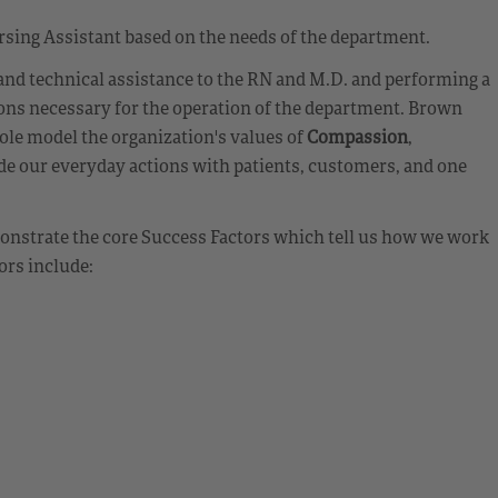
rsing Assistant based on the needs of the department.
 and technical assistance to the RN and M.D. and performing a
ions necessary for the operation of the department. Brown
ole model the organization's values of
Compassion
,
de our everyday actions with patients, customers, and one
emonstrate the core Success Factors which tell us how we work
ors include: