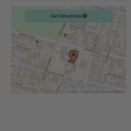
Get Directions
| ©
contributors
Leaflet
OpenStreetMap