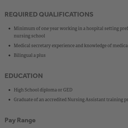
REQUIRED QUALIFICATIONS
Minimum of one year working in a hospital setting pre
nursing school
Medical secretary experience and knowledge of medica
Bilingual a plus
EDUCATION
High School diploma or GED
Graduate of an accredited Nursing Assistant training 
Pay Range