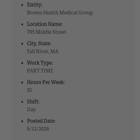
Entity:
Brown Health Medical Group
Location Name:
795 Middle Street
City, State:
Fall River, MA
Work Type:
PART TIME
Hours Per Week:
32
Shift:
Day
Posted Date:
6/12/2026