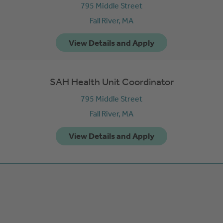
795 Middle Street
Fall River,
MA
SAH Health Unit Coordinator
795 Middle Street
Fall River,
MA