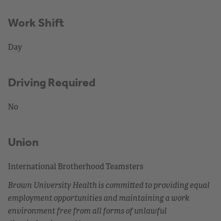
Work Shift
Day
Driving Required
No
Union
International Brotherhood Teamsters
Brown University Health is committed to providing equal
employment opportunities and maintaining a work
environment free from all forms of unlawful