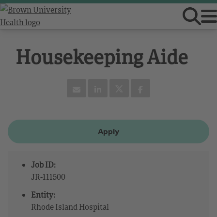
Housekeeping Aide
Apply
Job ID:
JR-111500
Entity:
Rhode Island Hospital