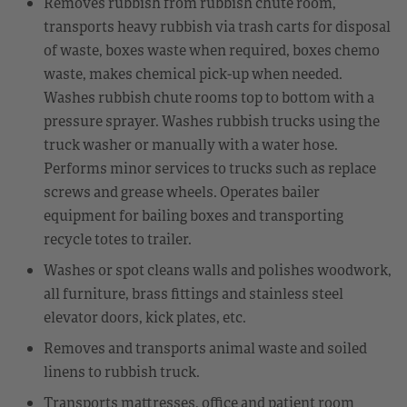
Removes rubbish from rubbish chute room,
transports heavy rubbish via trash carts for disposal
of waste, boxes waste when required, boxes chemo
waste, makes chemical pick-up when needed.
Washes rubbish chute rooms top to bottom with a
pressure sprayer. Washes rubbish trucks using the
truck washer or manually with a water hose.
Performs minor services to trucks such as replace
screws and grease wheels. Operates bailer
equipment for bailing boxes and transporting
recycle totes to trailer.
Washes or spot cleans walls and polishes woodwork,
all furniture, brass fittings and stainless steel
elevator doors, kick plates, etc.
Removes and transports animal waste and soiled
linens to rubbish truck.
Transports mattresses, office and patient room