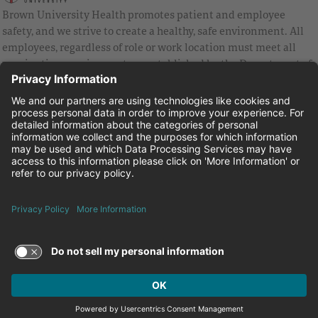
Brown University Health promotes patient and employee
safety, and we strive to create a healthy, safe environment. All
employees, regardless of role or work location must meet all
vaccination requirements as established by the Department of
Health and are strongly encouraged to be up to date with Covid
vaccines.
Equal Employment Opportunity
Brown University Health Pay Transparency Statement
Family and Medical Leave
Employee Polygraph Protection Act
Brown University Health Equal Opportunity Statement
Facebook
Instagram
Linkedin
Youtube
Twitter
© 2026 Brown University Health
Careers at Brown University Health
News & Events
About Brown University Health
Terms of Use and Privacy Policy