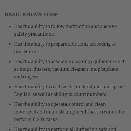
BASIC KNOWLEDGE
Has the ability to follow instruction and observe
safety precautions.
Has the ability to prepare solutions according to
procedure.
Has the ability to assemble cleaning equipment such
as mops, dusters, vacuum cleaners, mop buckets
and ringers.
Has the ability to read, write, understand, and speak
English, as well as ability to count numbers.
Has the ability to operate, control and clean
motorized and manual equipment that is required to
perform E.S.D. tasks.
Has the ability to perform all duties in a safe and