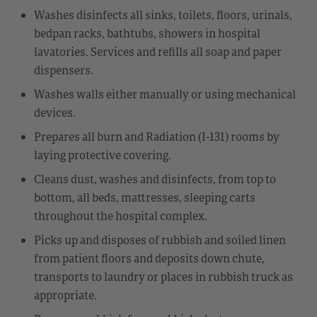
Washes disinfects all sinks, toilets, floors, urinals,
bedpan racks, bathtubs, showers in hospital
lavatories. Services and refills all soap and paper
dispensers.
Washes walls either manually or using mechanical
devices.
Prepares all burn and Radiation (I-131) rooms by
laying protective covering.
Cleans dust, washes and disinfects, from top to
bottom, all beds, mattresses, sleeping carts
throughout the hospital complex.
Picks up and disposes of rubbish and soiled linen
from patient floors and deposits down chute,
transports to laundry or places in rubbish truck as
appropriate.