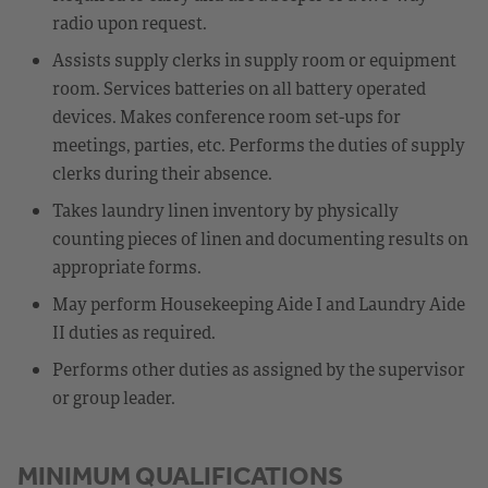
radio upon request.
Assists supply clerks in supply room or equipment
room. Services batteries on all battery operated
devices. Makes conference room set-ups for
meetings, parties, etc. Performs the duties of supply
clerks during their absence.
Takes laundry linen inventory by physically
counting pieces of linen and documenting results on
appropriate forms.
May perform Housekeeping Aide I and Laundry Aide
II duties as required.
Performs other duties as assigned by the supervisor
or group leader.
MINIMUM QUALIFICATIONS