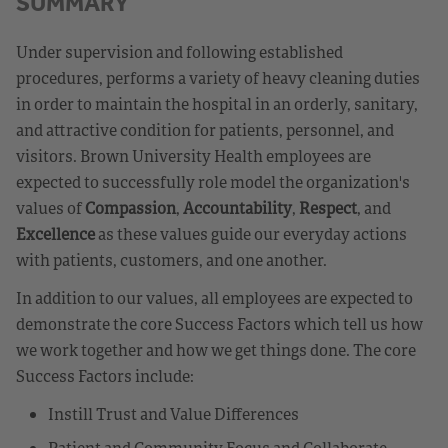
SUMMARY
Under supervision and following established
procedures, performs a variety of heavy cleaning duties
in order to maintain the hospital in an orderly, sanitary,
and attractive condition for patients, personnel, and
visitors. Brown University Health employees are
expected to successfully role model the organization's
values of
Compassion
,
Accountability
,
Respect
, and
Excellence
as these values guide our everyday actions
with patients, customers, and one another.
In addition to our values, all employees are expected to
demonstrate the core Success Factors which tell us how
we work together and how we get things done. The core
Success Factors include:
Instill Trust and Value Differences
Patient and Community Focus and Collaborate