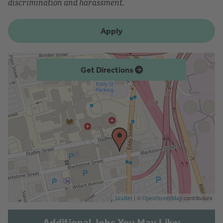
discrimination and harassment.
Apply
Get Directions
| ©
contributors
Leaflet
OpenStreetMap