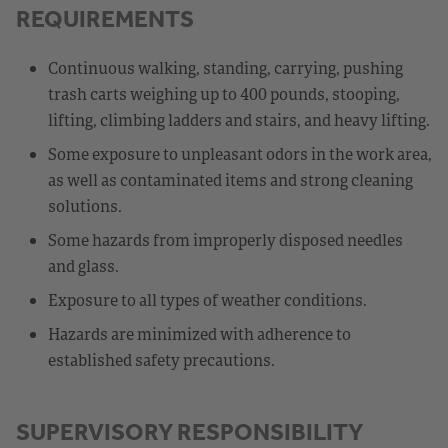
REQUIREMENTS
Continuous walking, standing, carrying, pushing
trash carts weighing up to 400 pounds, stooping,
lifting, climbing ladders and stairs, and heavy lifting.
Some exposure to unpleasant odors in the work area,
as well as contaminated items and strong cleaning
solutions.
Some hazards from improperly disposed needles
and glass.
Exposure to all types of weather conditions.
Hazards are minimized with adherence to
established safety precautions.
SUPERVISORY RESPONSIBILITY