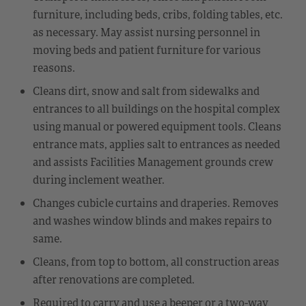
furniture, including beds, cribs, folding tables, etc.
as necessary. May assist nursing personnel in
moving beds and patient furniture for various
reasons.
Cleans dirt, snow and salt from sidewalks and
entrances to all buildings on the hospital complex
using manual or powered equipment tools. Cleans
entrance mats, applies salt to entrances as needed
and assists Facilities Management grounds crew
during inclement weather.
Changes cubicle curtains and draperies. Removes
and washes window blinds and makes repairs to
same.
Cleans, from top to bottom, all construction areas
after renovations are completed.
Required to carry and use a beeper or a two-way