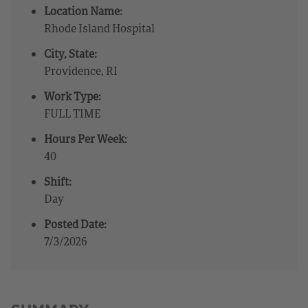
Location Name:
Rhode Island Hospital
City, State:
Providence, RI
Work Type:
FULL TIME
Hours Per Week:
40
Shift:
Day
Posted Date:
7/3/2026