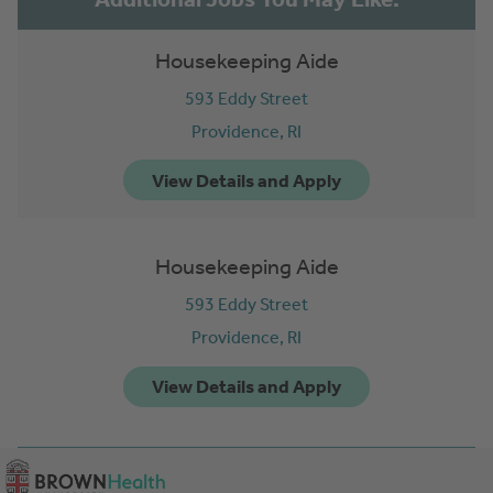
Housekeeping Aide
593 Eddy Street
Providence,
RI
Housekeeping Aide
593 Eddy Street
Providence,
RI