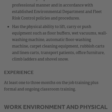
professional manner and in accordance with
established Environmental Department and Fleet
Risk Control policies and procedures.
Has the physical ability to lift, carry or push
equipment such as floor buffers, wet vacuums, wall-
washing machine, automatic floor-washing
machine, carpet cleaning equipment, rubbish carts
and linen carts, transport patients, office furniture,
climb ladders and shovel snow.
EXPERIENCE
At least one to three months on the job training plus
formal and ongoing classroom training.
WORK ENVIRONMENT AND PHYSICAL