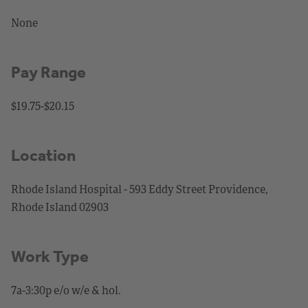
None
Pay Range
$19.75-$20.15
Location
Rhode Island Hospital - 593 Eddy Street Providence,
Rhode Island 02903
Work Type
7a-3:30p e/o w/e & hol.