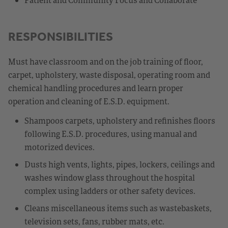
RESPONSIBILITIES
Must have classroom and on the job training of floor,
carpet, upholstery, waste disposal, operating room and
chemical handling procedures and learn proper
operation and cleaning of E.S.D. equipment.
Shampoos carpets, upholstery and refinishes floors
following E.S.D. procedures, using manual and
motorized devices.
Dusts high vents, lights, pipes, lockers, ceilings and
washes window glass throughout the hospital
complex using ladders or other safety devices.
Cleans miscellaneous items such as wastebaskets,
television sets, fans, rubber mats, etc.