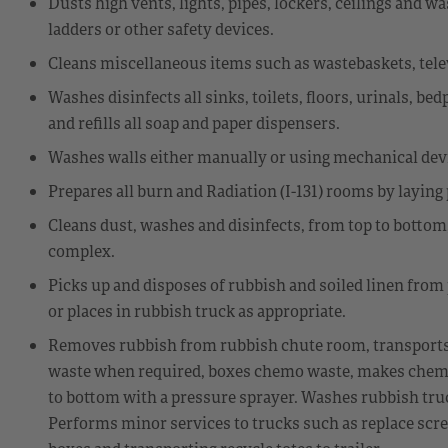
Dusts high vents, lights, pipes, lockers, ceilings and
ladders or other safety devices.
Cleans miscellaneous items such as wastebaskets, televi
Washes disinfects all sinks, toilets, floors, urinals, be
and refills all soap and paper dispensers.
Washes walls either manually or using mechanical dev
Prepares all burn and Radiation (I-131) rooms by laying
Cleans dust, washes and disinfects, from top to bottom,
complex.
Picks up and disposes of rubbish and soiled linen from
or places in rubbish truck as appropriate.
Removes rubbish from rubbish chute room, transports h
waste when required, boxes chemo waste, makes chem
to bottom with a pressure sprayer. Washes rubbish tru
Performs minor services to trucks such as replace scre