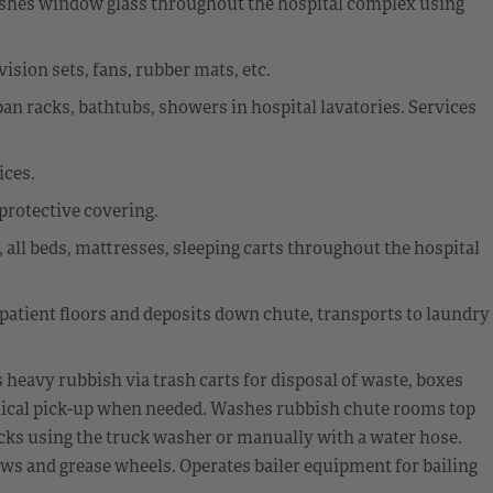
 washes window glass throughout the hospital complex using
sion sets, fans, rubber mats, etc.
dpan racks, bathtubs, showers in hospital lavatories. Services
ices.
 protective covering.
 all beds, mattresses, sleeping carts throughout the hospital
 patient floors and deposits down chute, transports to laundry
eavy rubbish via trash carts for disposal of waste, boxes
ical pick-up when needed. Washes rubbish chute rooms top
cks using the truck washer or manually with a water hose.
ws and grease wheels. Operates bailer equipment for bailing