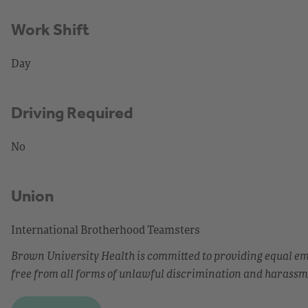
Work Shift
Day
Driving Required
No
Union
International Brotherhood Teamsters
Brown University Health is committed to providing equal 
free from all forms of unlawful discrimination and harassm