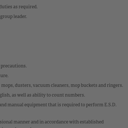
uties as required.
 group leader.
y precautions.
dure.
s mops, dusters, vacuum cleaners, mop buckets and ringers.
glish, as well as ability to count numbers.
d and manual equipment that is required to perform E.S.D.
fessional manner and in accordance with established