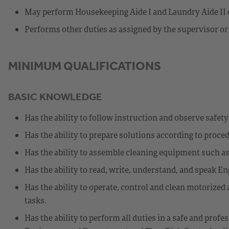
May perform Housekeeping Aide I and Laundry Aide II d
Performs other duties as assigned by the supervisor or
MINIMUM QUALIFICATIONS
BASIC KNOWLEDGE
Has the ability to follow instruction and observe safet
Has the ability to prepare solutions according to proce
Has the ability to assemble cleaning equipment such a
Has the ability to read, write, understand, and speak En
Has the ability to operate, control and clean motorize
tasks.
Has the ability to perform all duties in a safe and pro