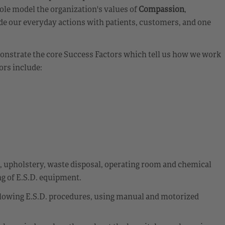
ole model the organization's values of
Compassion
,
de our everyday actions with patients, customers, and one
emonstrate the core Success Factors which tell us how we work
ors include:
t, upholstery, waste disposal, operating room and chemical
g of E.S.D. equipment.
llowing E.S.D. procedures, using manual and motorized