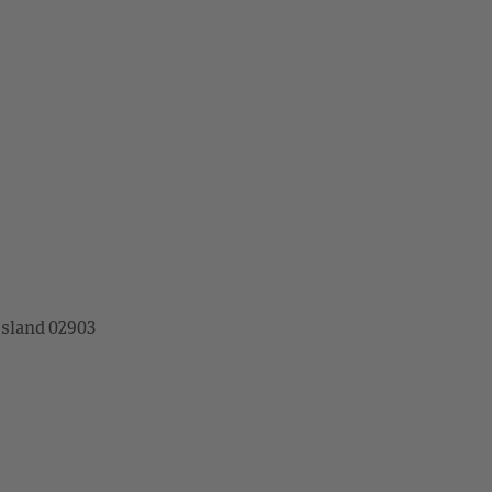
Island 02903