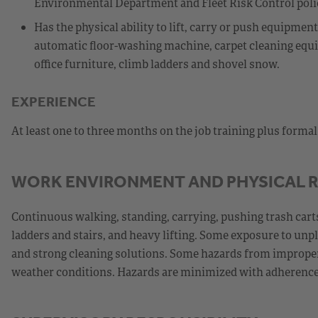
Environmental Department and Fleet Risk Control poli
Has the physical ability to lift, carry or push equipme
automatic floor-washing machine, carpet cleaning equip
office furniture, climb ladders and shovel snow.
EXPERIENCE
At least one to three months on the job training plus forma
WORK ENVIRONMENT AND PHYSICAL 
Continuous walking, standing, carrying, pushing trash carts
ladders and stairs, and heavy lifting. Some exposure to unp
and strong cleaning solutions. Some hazards from improperl
weather conditions. Hazards are minimized with adherence 