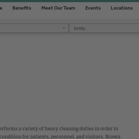
re
Benefits
Meet Our Team
Events
Locations
Entity
Entity
rforms a variety of heavy cleaning duties in order to
 condition for patients, personnel, and visitors. Brown