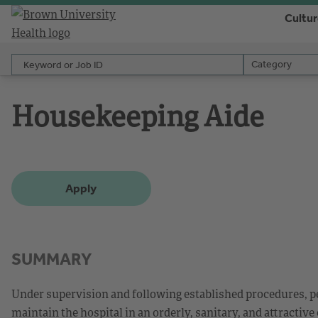
Cultu
Keyword or Job ID
Category
Category
Housekeeping Aide
Apply
SUMMARY
Under supervision and following established procedures, pe
maintain the hospital in an orderly, sanitary, and attractive