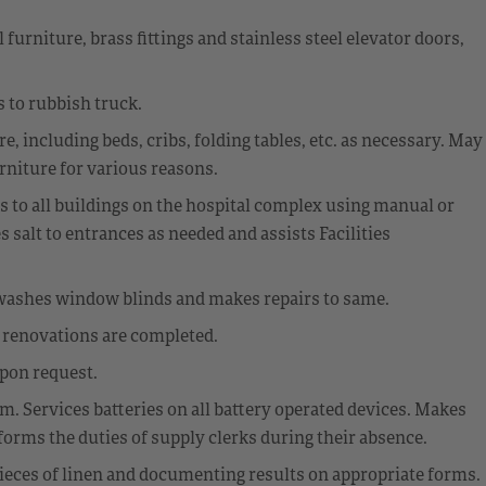
urniture, brass fittings and stainless steel elevator doors,
 to rubbish truck.
, including beds, cribs, folding tables, etc. as necessary. May
rniture for various reasons.
s to all buildings on the hospital complex using manual or
salt to entrances as needed and assists Facilities
washes window blinds and makes repairs to same.
r renovations are completed.
upon request.
. Services batteries on all battery operated devices. Makes
forms the duties of supply clerks during their absence.
ieces of linen and documenting results on appropriate forms.