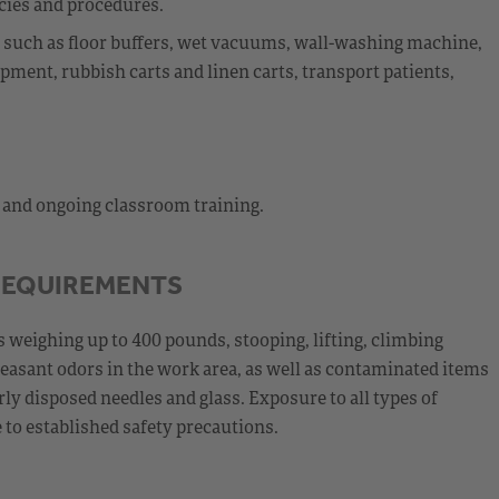
cies and procedures.
nt such as floor buffers, wet vacuums, wall-washing machine,
ment, rubbish carts and linen carts, transport patients,
l and ongoing classroom training.
REQUIREMENTS
 weighing up to 400 pounds, stooping, lifting, climbing
leasant odors in the work area, as well as contaminated items
y disposed needles and glass. Exposure to all types of
to established safety precautions.