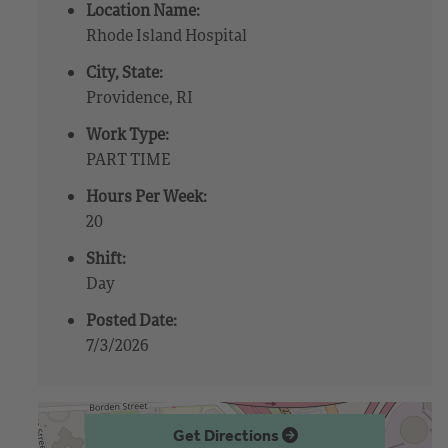
Location Name:
Rhode Island Hospital
City, State:
Providence, RI
Work Type:
PART TIME
Hours Per Week:
20
Shift:
Day
Posted Date:
7/3/2026
Get Directions