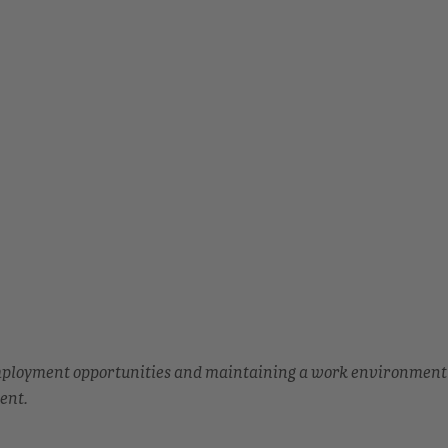
employment opportunities and maintaining a work environment
ent.