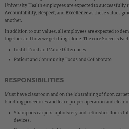
University Health employees are expected to successfully r
Accountability
,
Respect
, and
Excellence
as these values gui
another.
In addition to our values, all employees are expected to d
together and how we get things done. The core Success Fact
Instill Trust and Value Differences
Patient and Community Focus and Collaborate
RESPONSIBILITIES
Must have classroom and on the job training of floor, carpe
handling procedures and learn proper operation and cleanin
Shampoos carpets, upholstery and refinishes floors fo
devices.