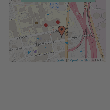
| ©
contributors
Leaflet
OpenStreetMap