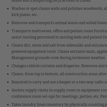
boxes and transporting recycle totes to trailer.
Washes or spot cleans walls and polishes woodwork, all f
kick plates, etc.
Removes and transports animal waste and soiled linens
Transports mattresses, office and patient room furniture
assist nursing personnel in moving beds and patient fu
Cleans dirt, snow and salt from sidewalks and entrance
powered equipment tools. Cleans entrance mats, applies 
Management grounds crew during inclement weather.
Changes cubicle curtains and draperies. Removes and 
Cleans, from top to bottom, all construction areas afte
Required to carry and use a beeper or a two-way radio 
Assists supply clerks in supply room or equipment room
conference room set-ups for meetings, parties, etc. Per
Takes laundry linen inventory by physically counting p