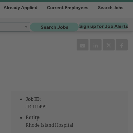
Already Applied
Current Employees
Search Jobs
Sign up for Job Alerts
Search Jobs
Job ID:
JR-111499
Entity:
Rhode Island Hospital