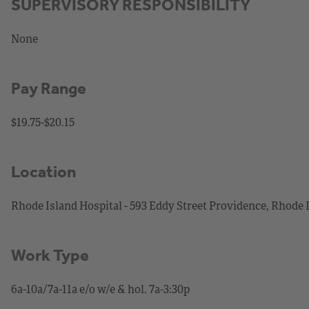
SUPERVISORY RESPONSIBILITY
None
Pay Range
$19.75-$20.15
Location
Rhode Island Hospital - 593 Eddy Street Providence, Rhode 
Work Type
6a-10a/7a-11a e/o w/e & hol. 7a-3:30p