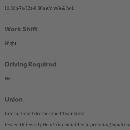
10:30p-7a/12a-8:30a e/o w/e & hol.
Work Shift
Night
Driving Required
No
Union
International Brotherhood Teamsters
Brown University Health is committed to providing equal 