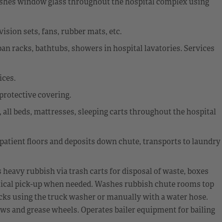
 washes window glass throughout the hospital complex using
sion sets, fans, rubber mats, etc.
dpan racks, bathtubs, showers in hospital lavatories. Services
ices.
 protective covering.
 all beds, mattresses, sleeping carts throughout the hospital
 patient floors and deposits down chute, transports to laundry
eavy rubbish via trash carts for disposal of waste, boxes
ical pick-up when needed. Washes rubbish chute rooms top
cks using the truck washer or manually with a water hose.
ws and grease wheels. Operates bailer equipment for bailing