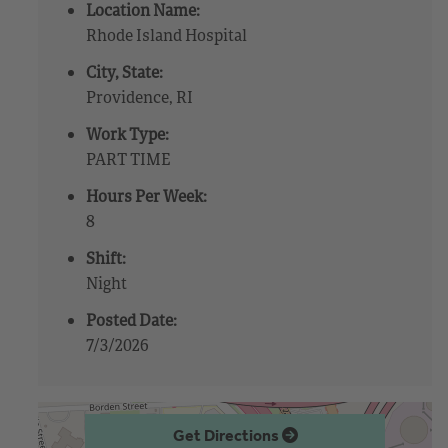
Location Name:
Rhode Island Hospital
City, State:
Providence, RI
Work Type:
PART TIME
Hours Per Week:
8
Shift:
Night
Posted Date:
7/3/2026
Get Directions