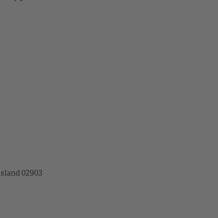
Island 02903