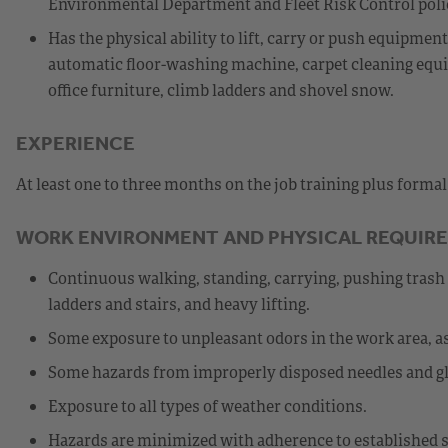
Environmental Department and Fleet Risk Control poli
Has the physical ability to lift, carry or push equipme
automatic floor-washing machine, carpet cleaning equip
office furniture, climb ladders and shovel snow.
EXPERIENCE
At least one to three months on the job training plus forma
WORK ENVIRONMENT AND PHYSICAL REQUIR
Continuous walking, standing, carrying, pushing trash 
ladders and stairs, and heavy lifting.
Some exposure to unpleasant odors in the work area, as
Some hazards from improperly disposed needles and gl
Exposure to all types of weather conditions.
Hazards are minimized with adherence to established s