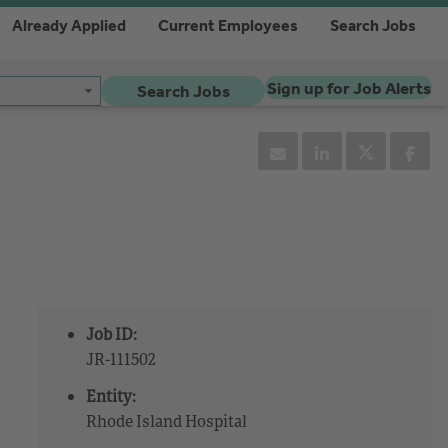
Already Applied
Current Employees
Search Jobs
Sign up for Job Alerts
Search Jobs
Job ID:
JR-111502
Entity:
Rhode Island Hospital