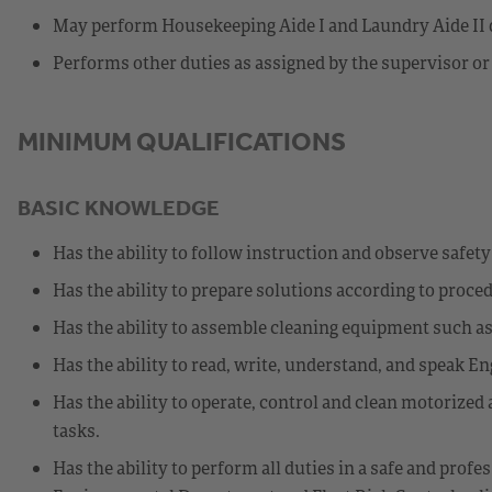
May perform Housekeeping Aide I and Laundry Aide II d
Performs other duties as assigned by the supervisor or
MINIMUM QUALIFICATIONS
BASIC KNOWLEDGE
Has the ability to follow instruction and observe safet
Has the ability to prepare solutions according to proce
Has the ability to assemble cleaning equipment such a
Has the ability to read, write, understand, and speak En
Has the ability to operate, control and clean motorize
tasks.
Has the ability to perform all duties in a safe and pro