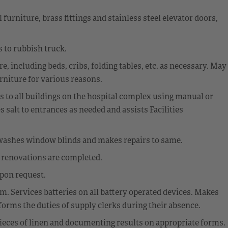
urniture, brass fittings and stainless steel elevator doors,
 to rubbish truck.
, including beds, cribs, folding tables, etc. as necessary. May
rniture for various reasons.
s to all buildings on the hospital complex using manual or
salt to entrances as needed and assists Facilities
washes window blinds and makes repairs to same.
r renovations are completed.
upon request.
. Services batteries on all battery operated devices. Makes
forms the duties of supply clerks during their absence.
ieces of linen and documenting results on appropriate forms.