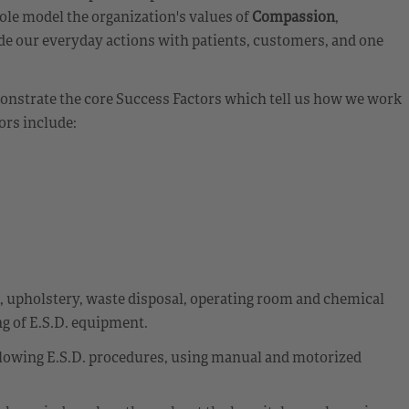
ole model the organization's values of
Compassion
,
de our everyday actions with patients, customers, and one
emonstrate the core Success Factors which tell us how we work
ors include:
t, upholstery, waste disposal, operating room and chemical
g of E.S.D. equipment.
llowing E.S.D. procedures, using manual and motorized