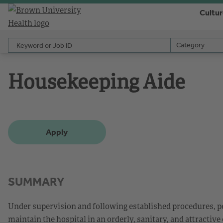
Cultu
Keyword or Job ID
Category
Category
Housekeeping Aide
Apply
SUMMARY
Under supervision and following established procedures, pe
maintain the hospital in an orderly, sanitary, and attractive