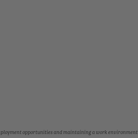
employment opportunities and maintaining a work environment