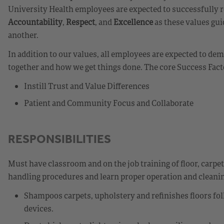
University Health employees are expected to successfully r
Accountability
,
Respect
, and
Excellence
as these values gui
another.
In addition to our values, all employees are expected to d
together and how we get things done. The core Success Fact
Instill Trust and Value Differences
Patient and Community Focus and Collaborate
RESPONSIBILITIES
Must have classroom and on the job training of floor, carpe
handling procedures and learn proper operation and cleanin
Shampoos carpets, upholstery and refinishes floors fo
devices.