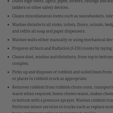
Dusts high vents, lights, pipes, lockers, ceilings and
ladders or other safety devices.
Cleans miscellaneous items such as wastebaskets, televi
Washes disinfects all sinks, toilets, floors, urinals, be
and refills all soap and paper dispensers.
Washes walls either manually or using mechanical dev
Prepares all burn and Radiation (I-131) rooms by laying
Cleans dust, washes and disinfects, from top to bottom,
complex.
Picks up and disposes of rubbish and soiled linen from
or places in rubbish truck as appropriate.
Removes rubbish from rubbish chute room, transports h
waste when required, boxes chemo waste, makes chem
to bottom with a pressure sprayer. Washes rubbish tru
Performs minor services to trucks such as replace scre