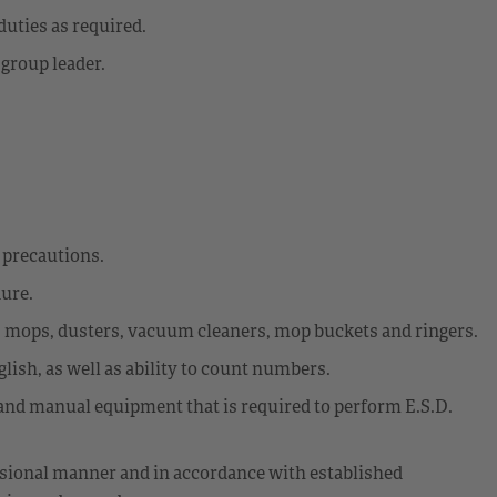
uties as required.
 group leader.
y precautions.
dure.
s mops, dusters, vacuum cleaners, mop buckets and ringers.
glish, as well as ability to count numbers.
d and manual equipment that is required to perform E.S.D.
fessional manner and in accordance with established