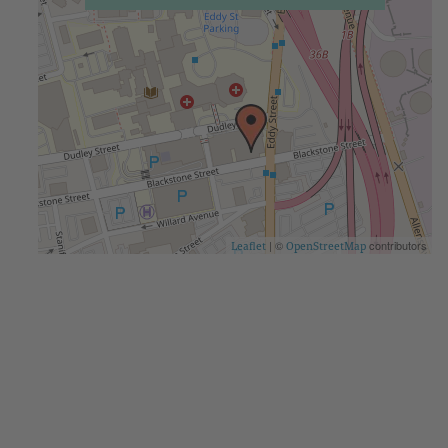
| ©
contributors
Leaflet
OpenStreetMap