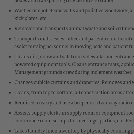
boxes and transporting recycle totes to trailer.
Washes or spot cleans walls and polishes woodwork, all f
kick plates, etc.
Removes and transports animal waste and soiled linens
Transports mattresses, office and patient room furniture
assist nursing personnel in moving beds and patient fu
Cleans dirt, snow and salt from sidewalks and entrance
powered equipment tools. Cleans entrance mats, applies 
Management grounds crew during inclement weather.
Changes cubicle curtains and draperies. Removes and 
Cleans, from top to bottom, all construction areas afte
Required to carry and use a beeper or a two-way radio 
Assists supply clerks in supply room or equipment room
conference room set-ups for meetings, parties, etc. Per
Takes laundry linen inventory by physically counting p