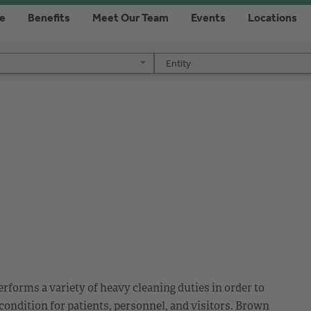
re
Benefits
Meet Our Team
Events
Locations
Entity
Entity
rforms a variety of heavy cleaning duties in order to
 condition for patients, personnel, and visitors. Brown