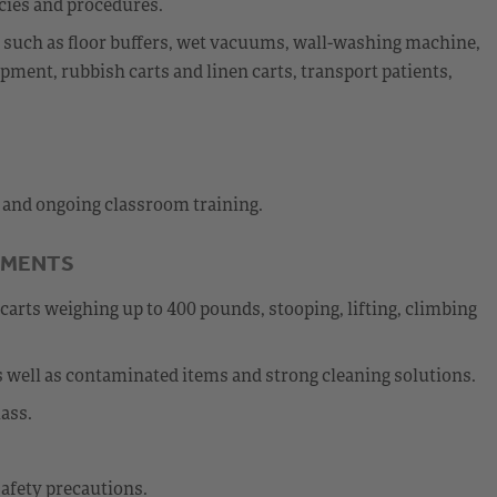
cies and procedures.
nt such as floor buffers, wet vacuums, wall-washing machine,
ment, rubbish carts and linen carts, transport patients,
l and ongoing classroom training.
EMENTS
carts weighing up to 400 pounds, stooping, lifting, climbing
 well as contaminated items and strong cleaning solutions.
ass.
afety precautions.