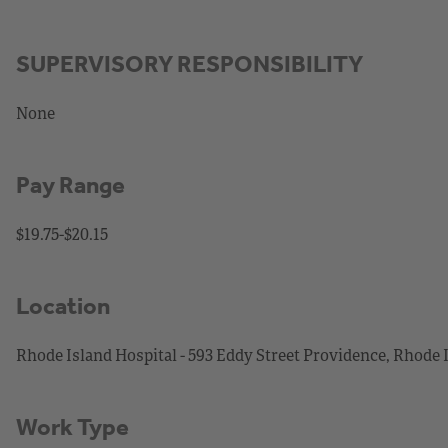
SUPERVISORY RESPONSIBILITY
None
Pay Range
$19.75-$20.15
Location
Rhode Island Hospital - 593 Eddy Street Providence, Rhode 
Work Type