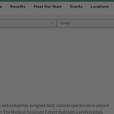
re
Benefits
Meet Our Team
Events
Locations
Entity
Entity
m and completes assigned daily clinical operations to ensure
. The Medical Assistant I must maintain a professional,