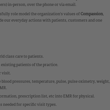
rs) in-person, over the phone or via email.
fully role model the organization's values of
Compassion
,
de our everyday actions with patients, customers and one
ld class care to patients.
existing patients of the practice.
 visit.
e blood pressures, temperature, pulse, pulse oximetry, weight,
EMR.
rmation, prescription list, etc into EMR for physical.
needed for specific visit types.