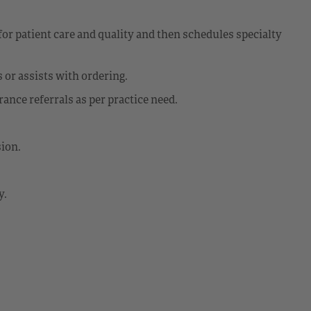
for patient care and quality and then schedules specialty
 or assists with ordering.
ance referrals as per practice need.
sion.
y.