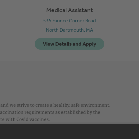
Medical Assistant
535 Faunce Corner Road
North Dartmouth,
MA
nd we strive to create a healthy, safe environment.
 vaccination requirements as established by the
te with Covid vaccines.