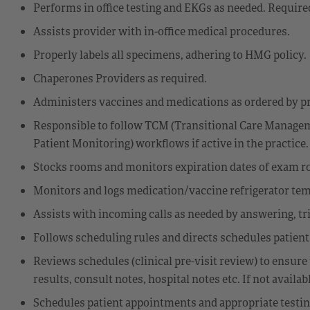
Performs in office testing and EKGs as needed. Required
Assists provider with in-office medical procedures.
Properly labels all specimens, adhering to HMG policy.
Chaperones Providers as required.
Administers vaccines and medications as ordered by pr
Responsible to follow TCM (Transitional Care Manag
Patient Monitoring) workflows if active in the practice.
Stocks rooms and monitors expiration dates of exam r
Monitors and logs medication/vaccine refrigerator te
Assists with incoming calls as needed by answering, tri
Follows scheduling rules and directs schedules patient
Reviews schedules (clinical pre-visit review) to ensure 
results, consult notes, hospital notes etc. If not availab
Schedules patient appointments and appropriate testi