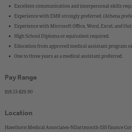
Excellent communication and interpersonal skills requ
Experience with EMR strongly preferred. (Athena prefe
Experience with Microsoft Office, Word, Excel, and Out
High School Diploma or equivalent required.
Education from approved medical assistant program or
One to three years as a medical assistant preferred.
Pay Range
$18.13-$29.90
Location
Hawthorn Medical Associates-NDartmouth-535 Faunce Corn