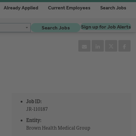
Already Applied
Current Employees
Search Jobs
Sign up for Job Alerts
Search Jobs
Job ID:
JR-110187
Entity:
Brown Health Medical Group