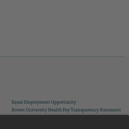
Equal Employment Opportunity
Brown University Health Pay Transparency Statement
Family and Medical Leave
Employee Polygraph Protection Act