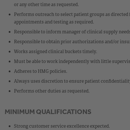
or any other time as requested.
Performs outreach to select patient groups as directed 
appointments and testing as required.
Responsible to inform manager of clinical supply needs
Responsible to obtain prior authorizations and/or insur
Works assigned clinical buckets timely.
Must be able to work independently with little supervi
Adheres to HMG policies.
Always uses discretion to ensure patient confidentialit
Performs other duties as requested.
MINIMUM QUALIFICATIONS
Strong customer service excellence expected.