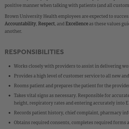
positive manner when talking with patients (and all custome
Brown University Health employees are expected to success
Accountability
,
Respect
, and
Excellence
as these values gui
another.
RESPONSIBILITIES
Works closely with providers to assist in delivering wor
Provides a high level of customer service to all new and 
Rooms patient and prepares the patient for the provider
Takes vital signs as necessary. Responsible for accurat
height, respiratory rates and entering accurately into 
Records patient history, chief complaint, pharmacy info
Obtains required consents, completes required forms as 