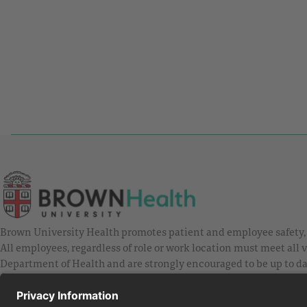
Brown University Health promotes patient and employee safety, a
All employees, regardless of role or work location must meet all
Department of Health and are strongly encouraged to be up to da