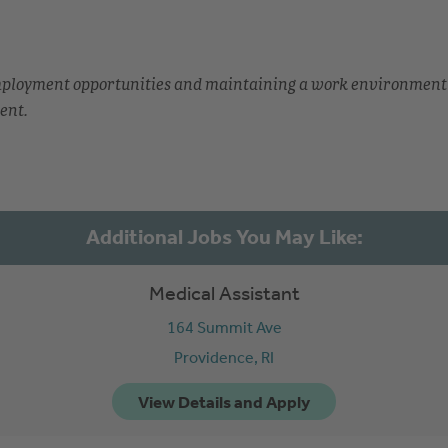
employment opportunities and maintaining a work environment
ent.
Medical Assistant
164 Summit Ave
Providence,
RI