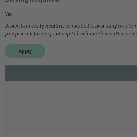
Yes
Brown University Health is committed to providing equal 
free from all forms of unlawful discrimination and harassm
Apply