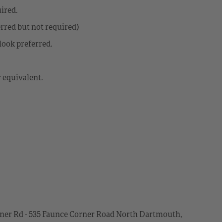
ired.
rred but not required)
look preferred.
 equivalent.
er Rd - 535 Faunce Corner Road North Dartmouth,