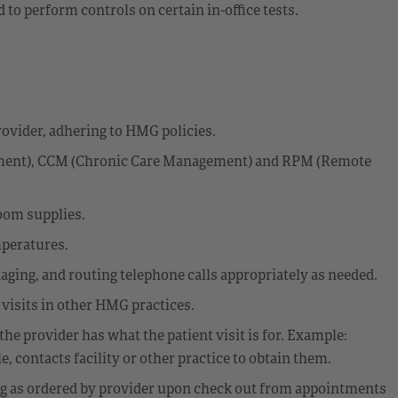
 to perform controls on certain in-office tests.
ovider, adhering to HMG policies.
ement), CCM (Chronic Care Management) and RPM (Remote
oom supplies.
mperatures.
aging, and routing telephone calls appropriately as needed.
 visits in other HMG practices.
the provider has what the patient visit is for. Example:
le, contacts facility or other practice to obtain them.
ng as ordered by provider upon check out from appointments