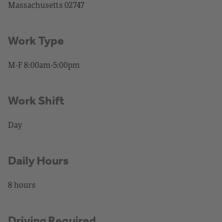
Massachusetts 02747
Work Type
M-F 8:00am-5:00pm
Work Shift
Day
Daily Hours
8 hours
Driving Required