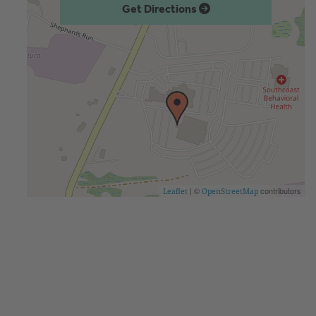
Get Directions
| ©
contributors
Leaflet
OpenStreetMap