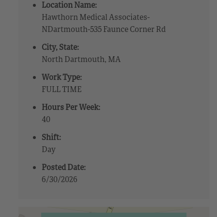
Location Name:
Hawthorn Medical Associates-
NDartmouth-535 Faunce Corner Rd
City, State:
North Dartmouth, MA
Work Type:
FULL TIME
Hours Per Week:
40
Shift:
Day
Posted Date:
6/30/2026