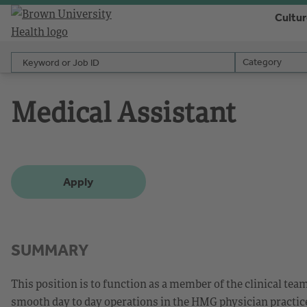
Cultu
Keyword or Job ID
Category
Category
Medical Assistant
Apply
SUMMARY
This position is to function as a member of the clinical tea
smooth day to day operations in the HMG physician practice