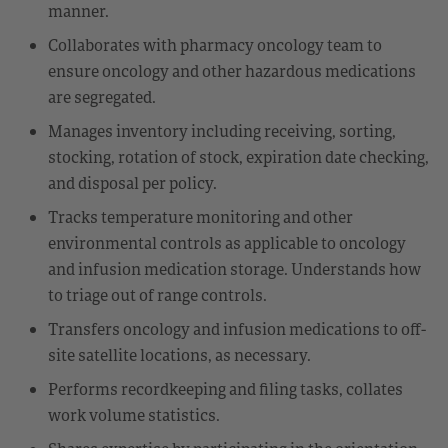
manner.
Collaborates with pharmacy oncology team to
ensure oncology and other hazardous medications
are segregated.
Manages inventory including receiving, sorting,
stocking, rotation of stock, expiration date checking,
and disposal per policy.
Tracks temperature monitoring and other
environmental controls as applicable to oncology
and infusion medication storage. Understands how
to triage out of range controls.
Transfers oncology and infusion medications to off-
site satellite locations, as necessary.
Performs recordkeeping and filing tasks, collates
work volume statistics.