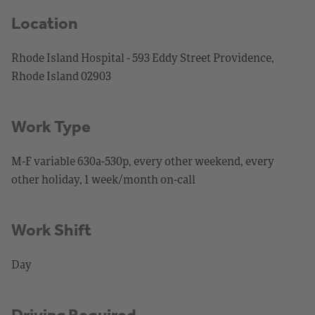
Location
Rhode Island Hospital - 593 Eddy Street Providence,
Rhode Island 02903
Work Type
M-F variable 630a-530p, every other weekend, every
other holiday, 1 week/month on-call
Work Shift
Day
Driving Required