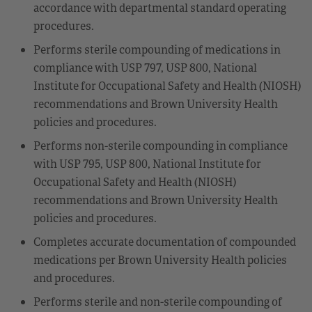
accordance with departmental standard operating
procedures.
Performs sterile compounding of medications in
compliance with USP 797, USP 800, National
Institute for Occupational Safety and Health (NIOSH)
recommendations and Brown University Health
policies and procedures.
Performs non-sterile compounding in compliance
with USP 795, USP 800, National Institute for
Occupational Safety and Health (NIOSH)
recommendations and Brown University Health
policies and procedures.
Completes accurate documentation of compounded
medications per Brown University Health policies
and procedures.
Performs sterile and non-sterile compounding of