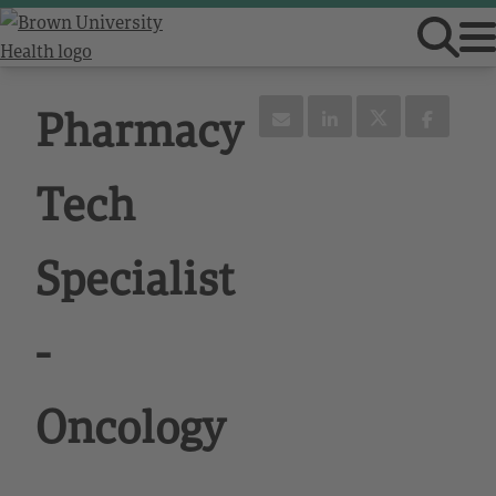
Pharmacy
Tech
Specialist
-
Oncology