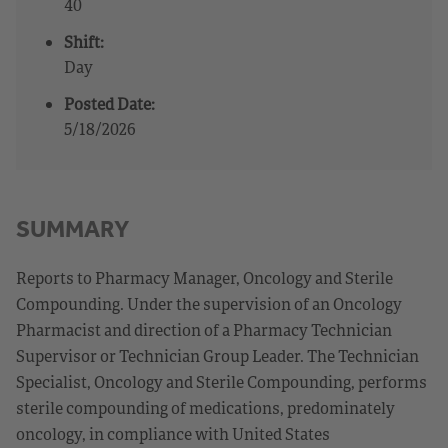
40
Shift:
Day
Posted Date:
5/18/2026
SUMMARY
Reports to Pharmacy Manager, Oncology and Sterile
Compounding. Under the supervision of an Oncology
Pharmacist and direction of a Pharmacy Technician
Supervisor or Technician Group Leader. The Technician
Specialist, Oncology and Sterile Compounding, performs
sterile compounding of medications, predominately
oncology, in compliance with United States