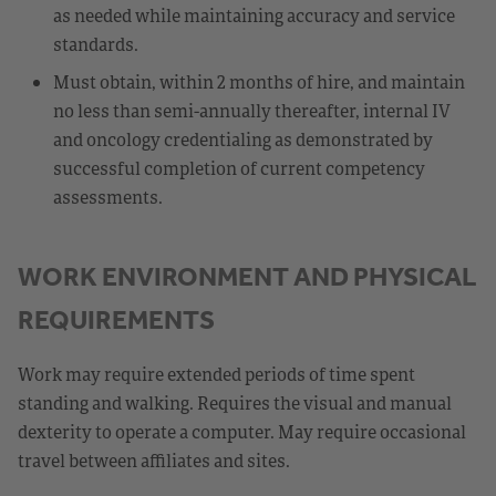
as needed while maintaining accuracy and service
standards.
Must obtain, within 2 months of hire, and maintain
no less than semi-annually thereafter, internal IV
and oncology credentialing as demonstrated by
successful completion of current competency
assessments.
WORK ENVIRONMENT AND PHYSICAL
REQUIREMENTS
Work may require extended periods of time spent
standing and walking. Requires the visual and manual
dexterity to operate a computer. May require occasional
travel between affiliates and sites.