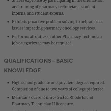
Shares expertise by participating in the orientation
and training of pharmacy technicians, student
interns, and student externs.
Exhibits proactive problem solving to help address
issues impacting pharmacy oncology services.
Performs all duties of other Pharmacy Technician
job categories as may be required.
QUALIFICATIONS – BASIC
KNOWLEDGE
High school graduate or equivalent degree required.
Completion of one to two years of college preferred.
Maintains current unrestricted Rhode Island
Pharmacy Technician II licensure.