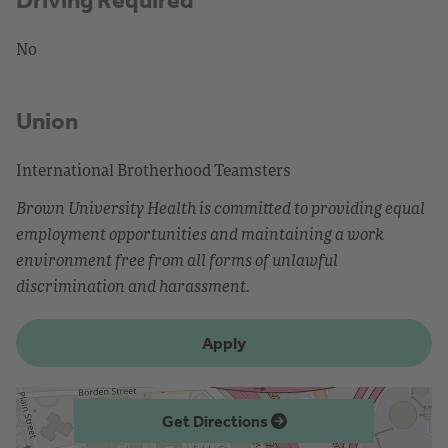
No
Union
International Brotherhood Teamsters
Brown University Health is committed to providing equal
employment opportunities and maintaining a work
environment free from all forms of unlawful
discrimination and harassment.
Apply
Get Directions