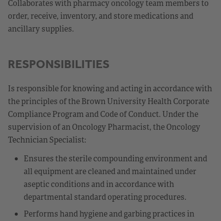
Collaborates with pharmacy oncology team members to
order, receive, inventory, and store medications and
ancillary supplies.
RESPONSIBILITIES
Is responsible for knowing and acting in accordance with
the principles of the Brown University Health Corporate
Compliance Program and Code of Conduct. Under the
supervision of an Oncology Pharmacist, the Oncology
Technician Specialist:
Ensures the sterile compounding environment and
all equipment are cleaned and maintained under
aseptic conditions and in accordance with
departmental standard operating procedures.
Performs hand hygiene and garbing practices in