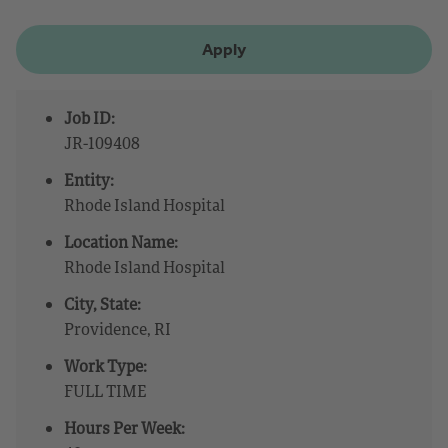
Apply
Job ID:
JR-109408
Entity:
Rhode Island Hospital
Location Name:
Rhode Island Hospital
City, State:
Providence, RI
Work Type:
FULL TIME
Hours Per Week: