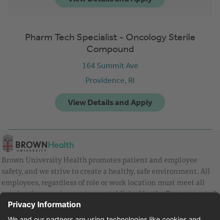
Pharm Tech Specialist - Oncology Sterile
Compound
164 Summit Ave
Providence,
RI
Brown University Health promotes patient and employee
safety, and we strive to create a healthy, safe environment. All
employees, regardless of role or work location must meet all
vaccination requirements as established by the Department of
Health and are strongly encouraged to be up to date with Covid
vaccines.