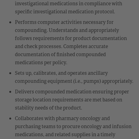
investigational medications in compliance with
specific investigational medication protocol.
Performs computer activities necessary for
compounding. Understands and appropriately
follows requirements for product documentation
and check processes. Completes accurate
documentation of finished compounded
medications per policy.
Sets up, calibrates, and operates ancillary
compounding equipment (i.e., pumps) appropriately.
Delivers compounded medication ensuring proper
storage location requirements are met based on
stability needs of the product.
Collaborates with pharmacy oncology and
purchasing teams to procure oncology and infusion
medications, and related supplies in a timely