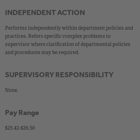
INDEPENDENT ACTION
Performs independently within department policies and
practices. Refers specific complex problems to
supervisor where clarification of departmental policies
and procedures may be required.
SUPERVISORY RESPONSIBILITY
None.
Pay Range
$25.42-$26.50