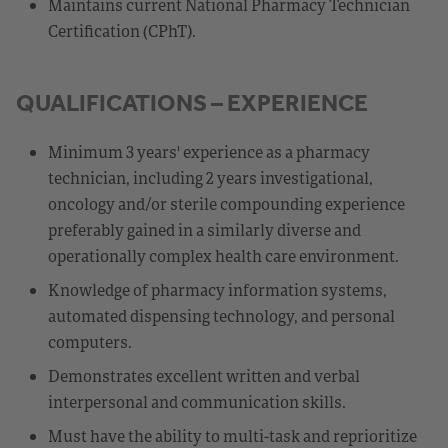
Maintains current National Pharmacy Technician
Certification (CPhT).
QUALIFICATIONS – EXPERIENCE
Minimum 3 years' experience as a pharmacy
technician, including 2 years investigational,
oncology and/or sterile compounding experience
preferably gained in a similarly diverse and
operationally complex health care environment.
Knowledge of pharmacy information systems,
automated dispensing technology, and personal
computers.
Demonstrates excellent written and verbal
interpersonal and communication skills.
Must have the ability to multi-task and reprioritize