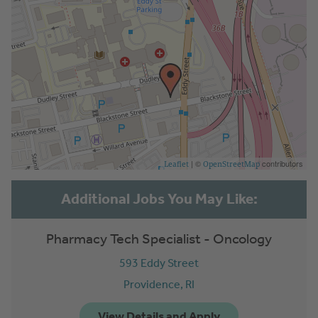
| ©
contributors
Leaflet
OpenStreetMap
Pharmacy Tech Specialist - Oncology
593 Eddy Street
Providence,
RI