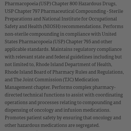
Pharmacopoeia (USP) Chapter 800 Hazardous Drugs,
USP Chapter 797 Pharmaceutical Compounding - Sterile
Preparations and National Institute for Occupational
Safety and Health (NIOSH) recommendations. Performs
non-sterile compounding in compliance with United
States Pharmacopoeia (USP) Chapter 795 and other
applicable standards. Maintains regulatory compliance
with relevant state and federal guidelines including but
not limited to, Rhode Island Department of Health,
Rhode Island Board of Pharmacy Rules and Regulations,
and The Joint Commission (TJC) Medication
Management chapter. Performs complex pharmacy-
directed technical functions to assist with coordinating
operations and processes relating to compounding and
dispensing of oncology and infusion medications.
Promotes patient safety by ensuring that oncology and
other hazardous medications are segregated.