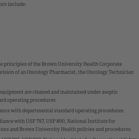
ors include:
he principles of the Brown University Health Corporate
ision of an Oncology Pharmacist, the Oncology Technician
equipment are cleaned and maintained under aseptic
ard operating procedures.
dance with departmental standard operating procedures.
ance with USP 797, USP 800, National Institute for
ons and Brown University Health policies and procedures.