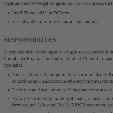
together and how we get things done. The core Success Fact
Instill Trust and Value Differences
Patient and Community Focus and Collaborate
RESPONSIBILITIES
Is responsible for knowing and acting in accordance with t
Compliance Program and Code of Conduct. Under the superv
Specialist:
Ensures the sterile compounding environment and all 
conditions and in accordance with departmental stand
Performs hand hygiene and garbing practices in accor
Performs sterile compounding of medications in compli
Occupational Safety and Health (NIOSH) recommendati