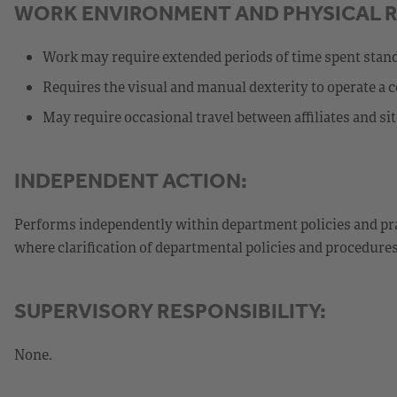
WORK ENVIRONMENT AND PHYSICAL 
Work may require extended periods of time spent stan
Requires the visual and manual dexterity to operate a 
May require occasional travel between affiliates and sit
INDEPENDENT ACTION:
Performs independently within department policies and pra
where clarification of departmental policies and procedure
SUPERVISORY RESPONSIBILITY:
None.