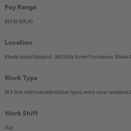
Pay Range
$25.42-$26.50
Location
Rhode Island Hospital - 593 Eddy Street Providence, Rhode 
Work Type
M-F first shift (variable 630am-5pm), every other weekend/
Work Shift
Day