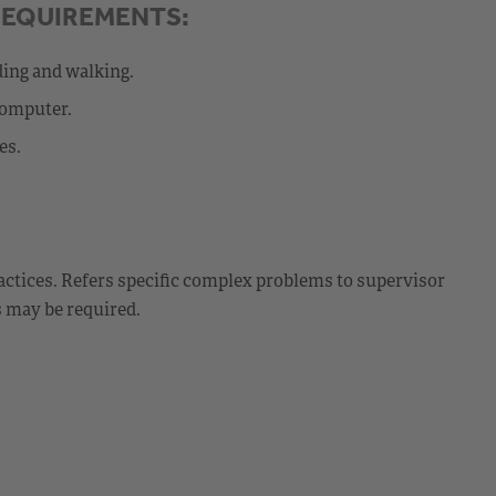
REQUIREMENTS:
ding and walking.
computer.
es.
ctices. Refers specific complex problems to supervisor
s may be required.