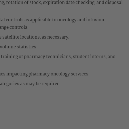
g, rotation of stock, expiration date checking, and disposal
 controls as applicable to oncology and infusion
ange controls.
satellite locations, as necessary.
volume statistics.
d training of pharmacy technicians, student interns, and
sues impacting pharmacy oncology services.
ategories as may be required.