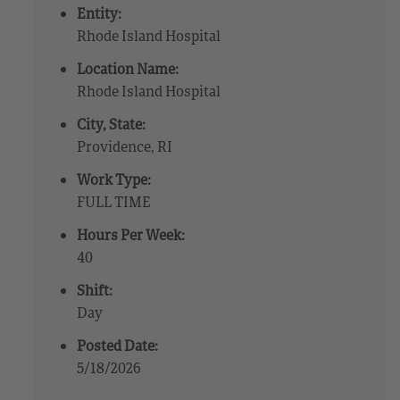
Entity:
Rhode Island Hospital
Location Name:
Rhode Island Hospital
City, State:
Providence, RI
Work Type:
FULL TIME
Hours Per Week:
40
Shift:
Day
Posted Date:
5/18/2026