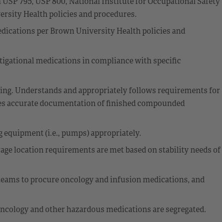
SP 795, USP 800, National Institute for Occupational Safety
sity Health policies and procedures.
cations per Brown University Health policies and
tigational medications in compliance with specific
ng. Understands and appropriately follows requirements for
es accurate documentation of finished compounded
g equipment (i.e., pumps) appropriately.
e location requirements are met based on stability needs of
eams to procure oncology and infusion medications, and
ncology and other hazardous medications are segregated.