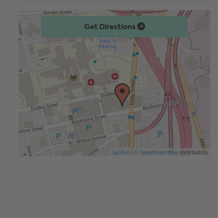
Get Directions
| ©
contributors
Leaflet
OpenStreetMap