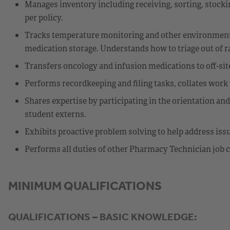
Manages inventory including receiving, sorting, stockin
per policy.
Tracks temperature monitoring and other environmental
medication storage. Understands how to triage out of r
Transfers oncology and infusion medications to off-site 
Performs recordkeeping and filing tasks, collates work 
Shares expertise by participating in the orientation an
student externs.
Exhibits proactive problem solving to help address is
Performs all duties of other Pharmacy Technician job c
MINIMUM QUALIFICATIONS
QUALIFICATIONS – BASIC KNOWLEDGE: