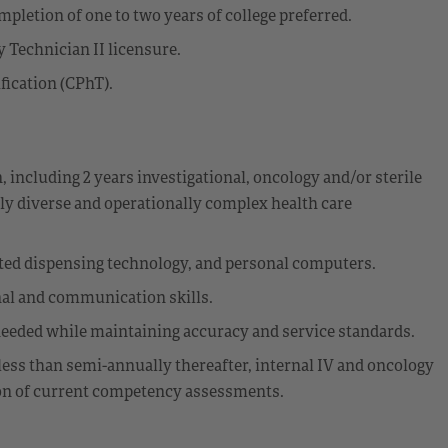
pletion of one to two years of college preferred.
Technician II licensure.
ication (CPhT).
including 2 years investigational, oncology and/or sterile
ly diverse and operationally complex health care
d dispensing technology, and personal computers.
nal and communication skills.
s needed while maintaining accuracy and service standards.
less than semi-annually thereafter, internal IV and oncology
on of current competency assessments.