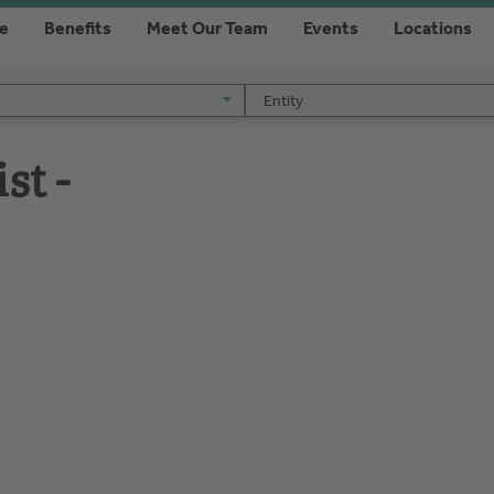
re
Benefits
Meet Our Team
Events
Locations
Entity
Entity
st -