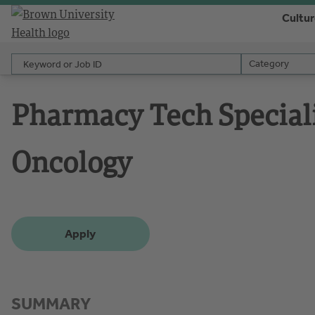
Cultu
Keyword or Job ID
Category
Category
Pharmacy Tech Speciali
Oncology
Apply
SUMMARY