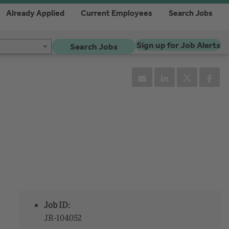
Already Applied
Current Employees
Search Jobs
Sign up for Job Alerts
Search Jobs
Job ID:
JR-104052