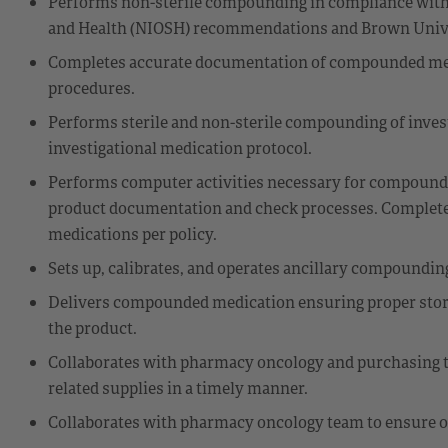
Performs non-sterile compounding in compliance with U
and Health (NIOSH) recommendations and Brown Univer
Completes accurate documentation of compounded medi
procedures.
Performs sterile and non-sterile compounding of inves
investigational medication protocol.
Performs computer activities necessary for compoundi
product documentation and check processes. Complet
medications per policy.
Sets up, calibrates, and operates ancillary compoundin
Delivers compounded medication ensuring proper storag
the product.
Collaborates with pharmacy oncology and purchasing t
related supplies in a timely manner.
Collaborates with pharmacy oncology team to ensure o