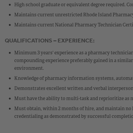
High school graduate or equivalent degree required. Com
Maintains current unrestricted Rhode Island Pharmacy 
Maintains current National Pharmacy Technician Certif
QUALIFICATIONS – EXPERIENCE:
Minimum 3 years' experience as a pharmacy technician, 
compounding experience preferably gained in a similar
environment.
Knowledge of pharmacy information systems, automate
Demonstrates excellent written and verbal interperso
Must have the ability to multi-task and reprioritize a
Must obtain, within 2 months of hire, and maintain no 
credentialing as demonstrated by successful completi