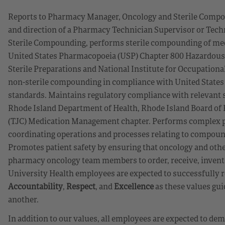
Reports to Pharmacy Manager, Oncology and Sterile Compo
and direction of a Pharmacy Technician Supervisor or Tech
Sterile Compounding, performs sterile compounding of med
United States Pharmacopoeia (USP) Chapter 800 Hazardou
Sterile Preparations and National Institute for Occupatio
non-sterile compounding in compliance with United States
standards. Maintains regulatory compliance with relevant st
Rhode Island Department of Health, Rhode Island Board o
(TJC) Medication Management chapter. Performs complex ph
coordinating operations and processes relating to compoun
Promotes patient safety by ensuring that oncology and oth
pharmacy oncology team members to order, receive, invento
University Health employees are expected to successfully r
Accountability
,
Respect
, and
Excellence
as these values gui
another.
In addition to our values, all employees are expected to d