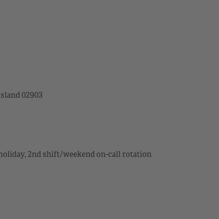
Island 02903
holiday, 2nd shift/weekend on-call rotation