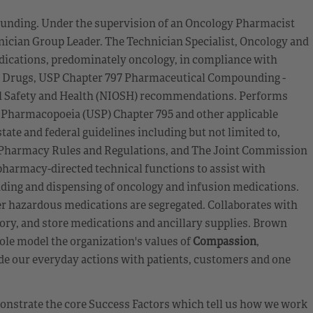
unding. Under the supervision of an Oncology Pharmacist
nician Group Leader. The Technician Specialist, Oncology and
ications, predominately oncology, in compliance with
s Drugs, USP Chapter 797 Pharmaceutical Compounding -
nal Safety and Health (NIOSH) recommendations. Performs
 Pharmacopoeia (USP) Chapter 795 and other applicable
ate and federal guidelines including but not limited to,
f Pharmacy Rules and Regulations, and The Joint Commission
armacy-directed technical functions to assist with
ding and dispensing of oncology and infusion medications.
er hazardous medications are segregated. Collaborates with
ry, and store medications and ancillary supplies. Brown
ole model the organization's values of
Compassion
,
de our everyday actions with patients, customers and one
emonstrate the core Success Factors which tell us how we work