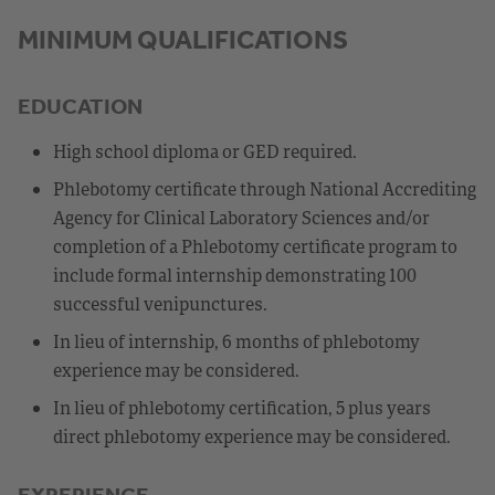
MINIMUM QUALIFICATIONS
EDUCATION
High school diploma or GED required.
Phlebotomy certificate through National Accrediting
Agency for Clinical Laboratory Sciences and/or
completion of a Phlebotomy certificate program to
include formal internship demonstrating 100
successful venipunctures.
In lieu of internship, 6 months of phlebotomy
experience may be considered.
In lieu of phlebotomy certification, 5 plus years
direct phlebotomy experience may be considered.
EXPERIENCE