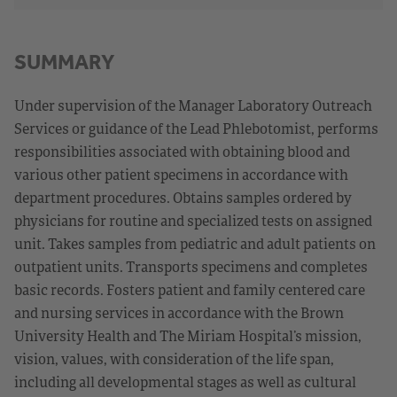
SUMMARY
Under supervision of the Manager Laboratory Outreach
Services or guidance of the Lead Phlebotomist, performs
responsibilities associated with obtaining blood and
various other patient specimens in accordance with
department procedures. Obtains samples ordered by
physicians for routine and specialized tests on assigned
unit. Takes samples from pediatric and adult patients on
outpatient units. Transports specimens and completes
basic records. Fosters patient and family centered care
and nursing services in accordance with the Brown
University Health and The Miriam Hospital’s mission,
vision, values, with consideration of the life span,
including all developmental stages as well as cultural