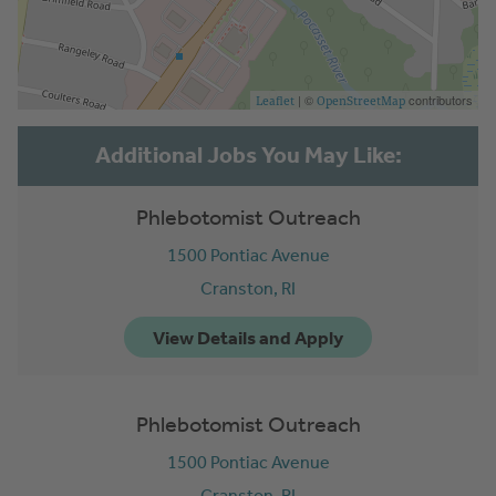
| ©
contributors
Leaflet
OpenStreetMap
Phlebotomist Outreach
1500 Pontiac Avenue
Cranston,
RI
Phlebotomist Outreach
1500 Pontiac Avenue
Cranston,
RI