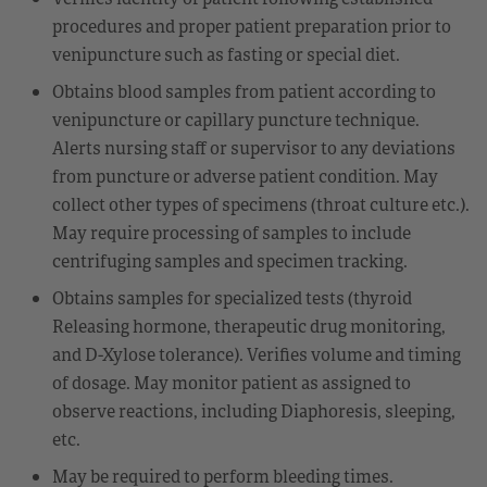
procedures and proper patient preparation prior to
venipuncture such as fasting or special diet.
Obtains blood samples from patient according to
venipuncture or capillary puncture technique.
Alerts nursing staff or supervisor to any deviations
from puncture or adverse patient condition. May
collect other types of specimens (throat culture etc.).
May require processing of samples to include
centrifuging samples and specimen tracking.
Obtains samples for specialized tests (thyroid
Releasing hormone, therapeutic drug monitoring,
and D-Xylose tolerance). Verifies volume and timing
of dosage. May monitor patient as assigned to
observe reactions, including Diaphoresis, sleeping,
etc.
May be required to perform bleeding times.