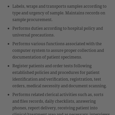
Labels, wraps and transports samples according to
type and urgency of sample. Maintains records on
sample procurement.
Performs duties according to hospital policy and
universal precautions.
Performs various functions associated with the
computer system to assure proper collection and
documentation of patient specimens.
Register patients and order tests following
established policies and procedures for patient
identification and verification, registration, test
orders, medical necessity and document scanning.
Performs related clerical activities such as, sorts
and files records, daily checklists, answering
phones, report delivery, receiving patient into
clinical/treatment area and as necessary, interviews