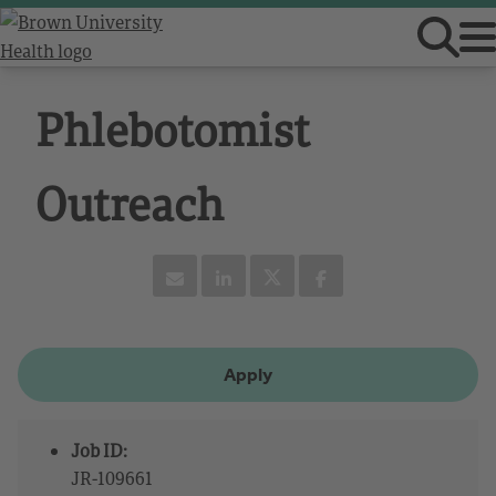
Phlebotomist
Outreach
Apply
Job ID:
JR-109661