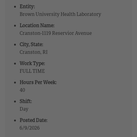
Entity:
Brown University Health Laboratory
Location Name:
Cranston-1119 Reservior Avenue
City, State:
Cranston, RI
Work Type:
FULL TIME
Hours Per Week:
40
Shift:
Day
Posted Date:
6/9/2026