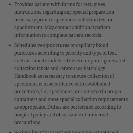
Provides patient with forms for test, gives
instructions regarding any special preparation
necessary prior to specimen collection test or
appointment. May contact additional patient
information to complete patient records.
Schedules venipunctures or capillary blood
punctures according to priority and type of test,
such as timed studies. Utilizes computer-generated
collection labels and references Pathology
Handbook as necessary to ensure collection of
specimens is in accordance with established
procedures, i.e., specimens are collected in proper
containers and meet special collection requirements
as appropriate. Duties are performed according to
hospital policy and observance of universal
precautions.
Verifies identity of patient following established