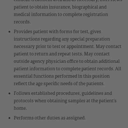
patient to obtain insurance, biographical and
medical information to complete registration
records.
Provides patient with forms for test, gives
instructions regarding any special preparation
necessary prior to test or appointment. May contact
patient to return and repeat tests. May contact
outside agency physician office to obtain additional
patient information to complete patient records. All
essential functions performed in this position
reflect the age specific needs of the patients.
Follows established procedures, guidelines and
protocols when obtaining samples at the patient’s
home.
Performs other duties as assigned.