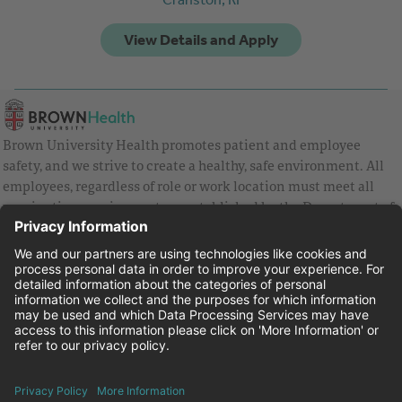
Brown University Health promotes patient and employee
safety, and we strive to create a healthy, safe environment. All
employees, regardless of role or work location must meet all
vaccination requirements as established by the Department of
Health and are strongly encouraged to be up to date with Covid
vaccines.
Equal Employment Opportunity
Brown University Health Pay Transparency Statement
Family and Medical Leave
Employee Polygraph Protection Act
Brown University Health Equal Opportunity Statement