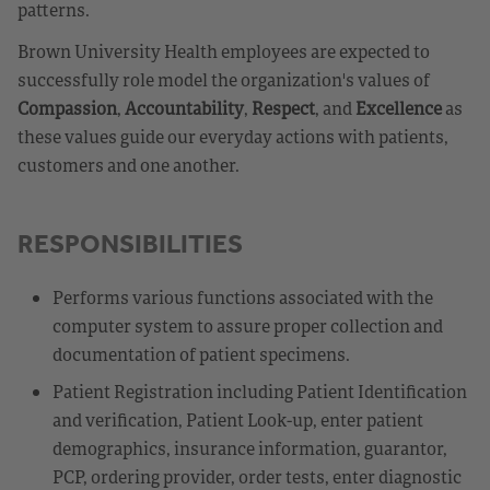
patterns.
Brown University Health employees are expected to
successfully role model the organization's values of
Compassion
,
Accountability
,
Respect
, and
Excellence
as
these values guide our everyday actions with patients,
customers and one another.
RESPONSIBILITIES
Performs various functions associated with the
computer system to assure proper collection and
documentation of patient specimens.
Patient Registration including Patient Identification
and verification, Patient Look-up, enter patient
demographics, insurance information, guarantor,
PCP, ordering provider, order tests, enter diagnostic