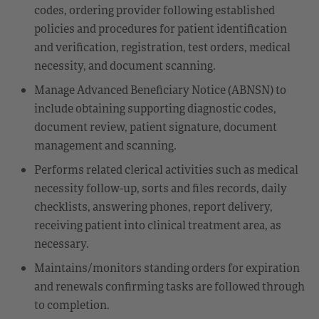
codes, ordering provider following established
policies and procedures for patient identification
and verification, registration, test orders, medical
necessity, and document scanning.
Manage Advanced Beneficiary Notice (ABNSN) to
include obtaining supporting diagnostic codes,
document review, patient signature, document
management and scanning.
Performs related clerical activities such as medical
necessity follow-up, sorts and files records, daily
checklists, answering phones, report delivery,
receiving patient into clinical treatment area, as
necessary.
Maintains/monitors standing orders for expiration
and renewals confirming tasks are followed through
to completion.