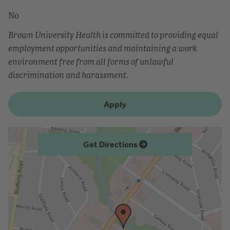
No
Brown University Health is committed to providing equal
employment opportunities and maintaining a work
environment free from all forms of unlawful
discrimination and harassment.
Apply
Get Directions