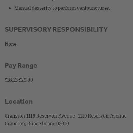
Manual dexterity to perform venipunctures.
SUPERVISORY RESPONSIBILITY
None.
Pay Range
$18.13-$29.90
Location
Cranston-1119 Reservoir Avenue - 1119 Reservoir Avenue
Cranston, Rhode Island 02910