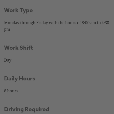
Work Type
Monday through Friday with the hours of 8:00 am to 4:30
pm
Work Shift
Day
Daily Hours
8 hours
Driving Required