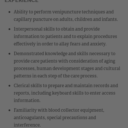
Ability to perform venipuncture techniques and
capillary puncture on adults, children and infants.
Interpersonal skills to obtain and provide
information to patients and to explain procedures
effectively in order to allay fears and anxiety.
Demonstrated knowledge and skills necessary to
provide care patients with consideration of aging
processes, human development stages and cultural
patterns in each step of the care process.
Clerical skills to prepare and maintain records and
reports, including keyboard skills to enter access
information.
Familiarity with blood collector equipment,
anticoagulants, special precautions and
interference.