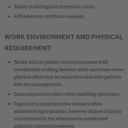
Ability to distinguish chromatic colors.
A Phlebotomy certificate required.
WORK ENVIRONMENT AND PHYSICAL
REQUIREMENT
Works with in-patient care environment with
considerable walking between units and where some
physical effort may be required to deal with patients
who are uncooperative.
Some exposure to odors when handling specimens.
Exposure to communicable diseases while
administering to patients, however chance of injury
is minimized by the adherence to established
infection control procedures.