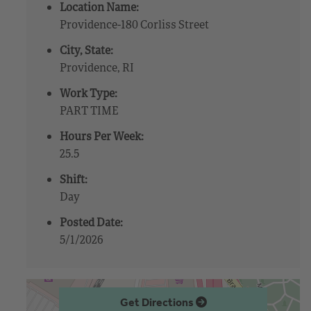
Location Name:
Providence-180 Corliss Street
City, State:
Providence, RI
Work Type:
PART TIME
Hours Per Week:
25.5
Shift:
Day
Posted Date:
5/1/2026
Get Directions