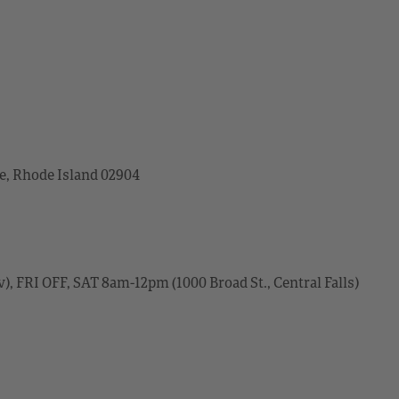
ce, Rhode Island 02904
, FRI OFF, SAT 8am-12pm (1000 Broad St., Central Falls)