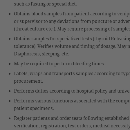
such as fasting or special diet.
Obtains blood samples from patient according to venipu
or supervisor to any deviations from puncture or adver
(throat culture etc.). May require processing of sampl
Obtains samples for specialized tests (thyroid Releas
tolerance). Verifies volume and timing of dosage. May m
Diaphoresis, sleeping, etc.
May be required to perform bleeding times.
Labels, wraps and transports samples according to typ
procurement.
Performs duties according to hospital policy and unive
Performs various functions associated with the compu
patient specimens.
Register patients and order tests following established 
verification, registration, test orders, medical necess