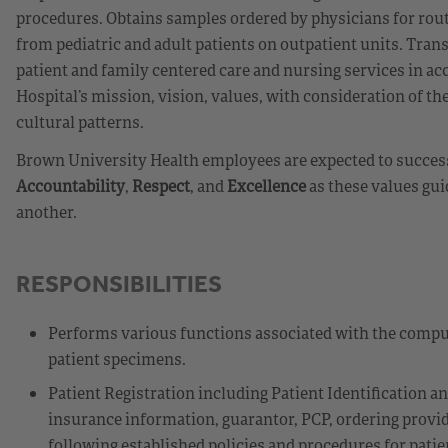
procedures. Obtains samples ordered by physicians for rout
from pediatric and adult patients on outpatient units. Tra
patient and family centered care and nursing services in 
Hospital’s mission, vision, values, with consideration of the
cultural patterns.
Brown University Health employees are expected to success
Accountability
,
Respect
, and
Excellence
as these values gui
another.
RESPONSIBILITIES
Performs various functions associated with the compu
patient specimens.
Patient Registration including Patient Identification a
insurance information, guarantor, PCP, ordering provide
following established policies and procedures for patient