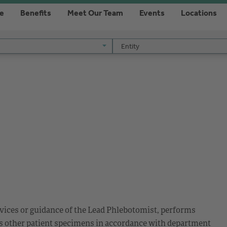
re
Benefits
Meet Our Team
Events
Locations
Entity
Entity
ices or guidance of the Lead Phlebotomist, performs
us other patient specimens in accordance with department