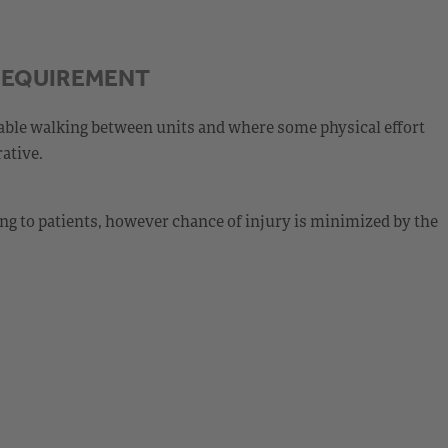
REQUIREMENT
able walking between units and where some physical effort
ative.
g to patients, however chance of injury is minimized by the