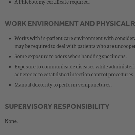
A Phlebotomy certificate required.
WORK ENVIRONMENT AND PHYSICAL 
Works with in-patient care environment with consider
may be required to deal with patients who are uncooper
Some exposure to odors when handling specimens.
Exposure to communicable diseases while administerin
adherence to established infection control procedures.
Manual dexterity to perform venipunctures.
SUPERVISORY RESPONSIBILITY
None.