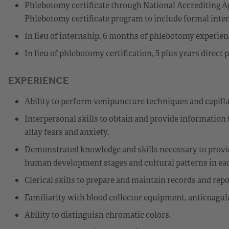
Phlebotomy certificate through National Accrediting Ag
Phlebotomy certificate program to include formal int
In lieu of internship, 6 months of phlebotomy experie
In lieu of phlebotomy certification, 5 plus years direc
EXPERIENCE
Ability to perform venipuncture techniques and capilla
Interpersonal skills to obtain and provide information t
allay fears and anxiety.
Demonstrated knowledge and skills necessary to provid
human development stages and cultural patterns in each
Clerical skills to prepare and maintain records and repo
Familiarity with blood collector equipment, anticoagul
Ability to distinguish chromatic colors.