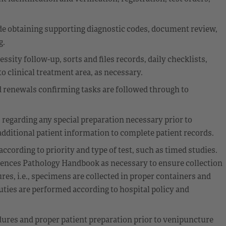
e obtaining supporting diagnostic codes, document review,
g.
ssity follow-up, sorts and files records, daily checklists,
o clinical treatment area, as necessary.
 renewals confirming tasks are followed through to
s regarding any special preparation necessary prior to
dditional patient information to complete patient records.
cording to priority and type of test, such as timed studies.
erences Pathology Handbook as necessary to ensure collection
es, i.e., specimens are collected in proper containers and
uties are performed according to hospital policy and
edures and proper patient preparation prior to venipuncture