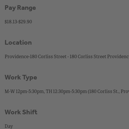
Pay Range
$18.13-$29.90
Location
Providence-180 Corliss Street - 180 Corliss Street Providen
Work Type
M-W 12pm-5:30pm, TH 12:30pm-5:30pm (180 Corliss St., Prov)
Work Shift
Day