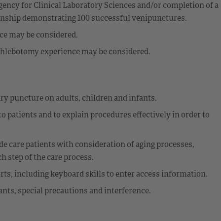
ency for Clinical Laboratory Sciences and/or completion of a
ernship demonstrating 100 successful venipunctures.
nce may be considered.
t phlebotomy experience may be considered.
ry puncture on adults, children and infants.
o patients and to explain procedures effectively in order to
e care patients with consideration of aging processes,
 step of the care process.
rts, including keyboard skills to enter access information.
ants, special precautions and interference.