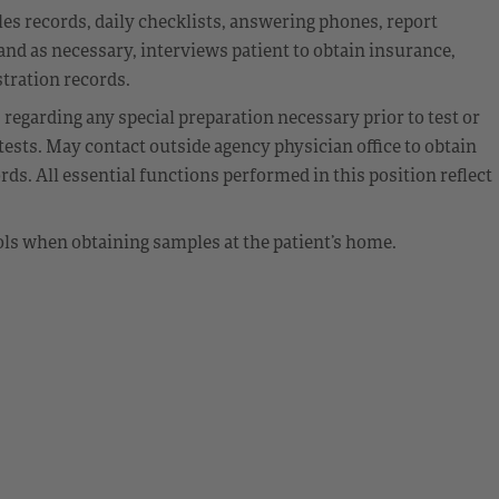
files records, daily checklists, answering phones, report
 and as necessary, interviews patient to obtain insurance,
tration records.
 regarding any special preparation necessary prior to test or
ests. May contact outside agency physician office to obtain
ds. All essential functions performed in this position reflect
ols when obtaining samples at the patient’s home.