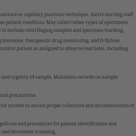
ncture or capillary puncture technique. Alerts nursing staff
se patient condition. May collect other types of specimens
es to include centrifuging samples and specimen tracking.
ing hormone, therapeutic drug monitoring, and D-Xylose
onitor patient as assigned to observe reactions, including
e and urgency of sample. Maintains records on sample
rsal precautions.
ter system to assure proper collection and documentation of
policies and procedures for patient identification and
ity and document scanning.