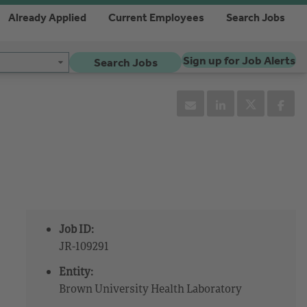
Already Applied
Current Employees
Search Jobs
Sign up for Job Alerts
Search Jobs
Job ID:
JR-109291
Entity:
Brown University Health Laboratory