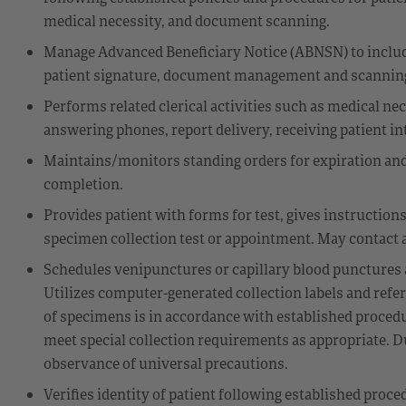
medical necessity, and document scanning.
Manage Advanced Beneficiary Notice (ABNSN) to includ
patient signature, document management and scannin
Performs related clerical activities such as medical nece
answering phones, report delivery, receiving patient int
Maintains/monitors standing orders for expiration and
completion.
Provides patient with forms for test, gives instruction
specimen collection test or appointment. May contact a
Schedules venipunctures or capillary blood punctures ac
Utilizes computer-generated collection labels and ref
of specimens is in accordance with established procedur
meet special collection requirements as appropriate. D
observance of universal precautions.
Verifies identity of patient following established proc