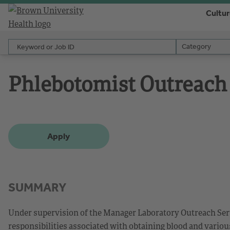
Cultu
Keyword or Job ID
Category
Category
Phlebotomist Outreach
Apply
SUMMARY
Under supervision of the Manager Laboratory Outreach Serv
responsibilities associated with obtaining blood and vario