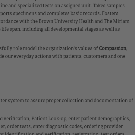
ine and specialized tests on assigned unit. Takes samples
nsports specimens and completes basic records. Fosters
accordance with the Brown University Health and The Miriam
 life span, including all developmental stages as well as
fully role model the organization's values of
Compassion
,
de our everyday actions with patients, customers and one
ter system to assure proper collection and documentation of
nd verification, Patient Look-up, enter patient demographics,
r, order tests, enter diagnostic codes, ordering provider
 identification and verification, registration, test orders,