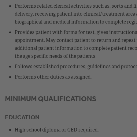
Performs related clerical activities such as, sorts and 
delivery, receiving patient into clinical/treatment area
biographical and medical information to complete regis
Provides patient with forms for test, gives instructions
appointment. May contact patient to return and repeat t
additional patient information to complete patient recor
the age specific needs of the patients.
Follows established procedures, guidelines and protoc
Performs other duties as assigned.
MINIMUM QUALIFICATIONS
EDUCATION
High school diploma or GED required.