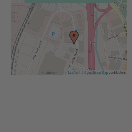
| ©
contributors
Leaflet
OpenStreetMap