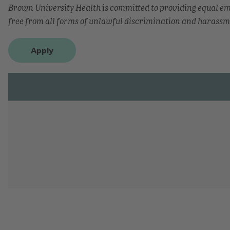
Brown University Health is committed to providing equal 
free from all forms of unlawful discrimination and harassm
Apply