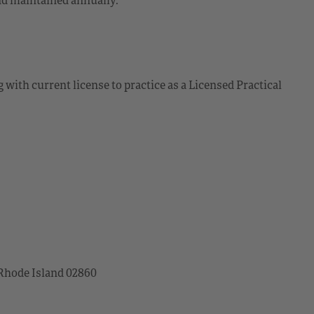
 with current license to practice as a Licensed Practical
 Rhode Island 02860