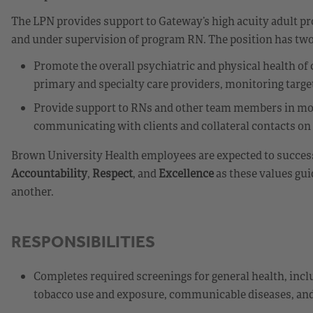
The LPN provides support to Gateway’s high acuity adult 
and under supervision of program RN. The position has two
Promote the overall psychiatric and physical health of
primary and specialty care providers, monitoring targe
Provide support to RNs and other team members in mo
communicating with clients and collateral contacts on 
Brown University Health employees are expected to success
Accountability
,
Respect
, and
Excellence
as these values gui
another.
RESPONSIBILITIES
Completes required screenings for general health, incl
tobacco use and exposure, communicable diseases, and 