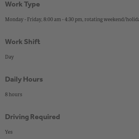
Work Type
Monday - Friday, 8:00 am - 4:30 pm, rotating weekend/holida
Work Shift
Day
Daily Hours
8 hours
Driving Required
Yes