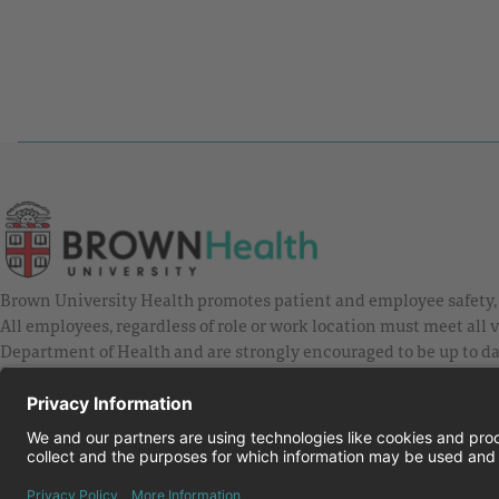
Brown University Health promotes patient and employee safety, a
All employees, regardless of role or work location must meet all
Department of Health and are strongly encouraged to be up to da