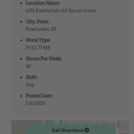
Location Name:
GHI-Pawtucket-101 Bacon Street
City, State:
Pawtucket, RI
Work Type:
FULL TIME
Hours Per Week:
40
Shift:
Day
Posted Date:
5/6/2026
Get Directions