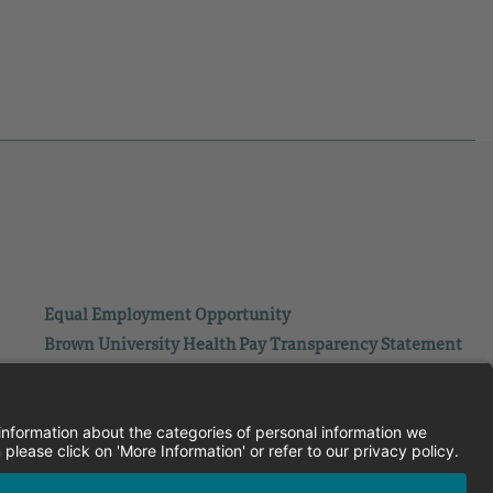
Equal Employment Opportunity
Brown University Health Pay Transparency Statement
Family and Medical Leave
Employee Polygraph Protection Act
Brown University Health Equal Opportunity Statement