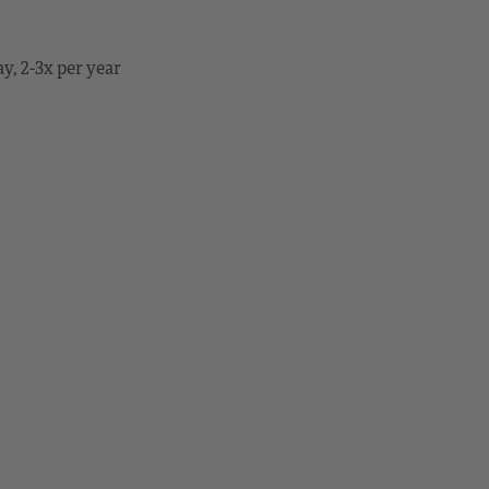
y, 2-3x per year