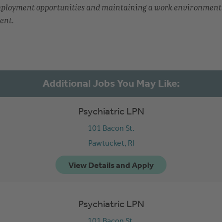
employment opportunities and maintaining a work environment
ent.
Psychiatric LPN
101 Bacon St.
Pawtucket,
RI
Psychiatric LPN
101 Bacon St.