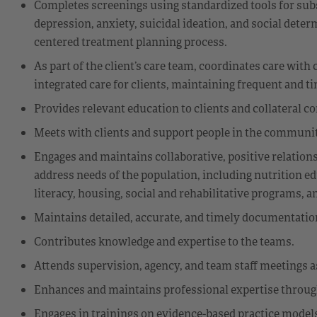
Completes screenings using standardized tools for sub
depression, anxiety, suicidal ideation, and social dete
centered treatment planning process.
As part of the client’s care team, coordinates care wi
integrated care for clients, maintaining frequent and
Provides relevant education to clients and collateral c
Meets with clients and support people in the community
Engages and maintains collaborative, positive relatio
address needs of the population, including nutrition ed
literacy, housing, social and rehabilitative programs, a
Maintains detailed, accurate, and timely documentation
Contributes knowledge and expertise to the teams.
Attends supervision, agency, and team staff meetings a
Enhances and maintains professional expertise through 
Engages in trainings on evidence-based practice models