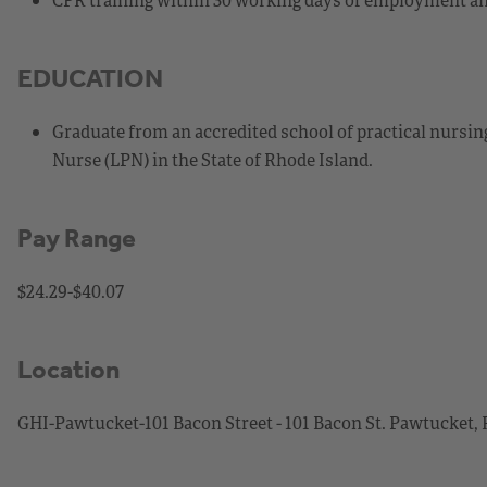
EDUCATION
Graduate from an accredited school of practical nursing
Nurse (LPN) in the State of Rhode Island.
Pay Range
$24.29-$40.07
Location
GHI-Pawtucket-101 Bacon Street - 101 Bacon St. Pawtucket,