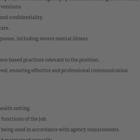
rventions.
and confidentiality.
care.
noses, including severe mental illness.
ce-based practices relevant to the position.
level, ensuring effective and professional communication.
ealth setting.
 functions of the job.
e being used in accordance with agency requirements.
d maintained annually.