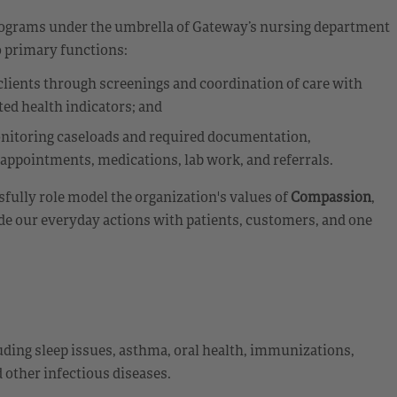
programs under the umbrella of Gateway’s nursing department
 primary functions:
 clients through screenings and coordination of care with
ted health indicators; and
nitoring caseloads and required documentation,
appointments, medications, lab work, and referrals.
fully role model the organization's values of
Compassion
,
de our everyday actions with patients, customers, and one
uding sleep issues, asthma, oral health, immunizations,
other infectious diseases.