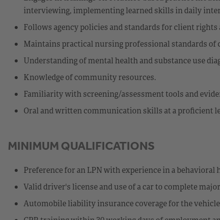
interviewing, implementing learned skills in daily inte
Follows agency policies and standards for client rights 
Maintains practical nursing professional standards of 
Understanding of mental health and substance use diag
Knowledge of community resources.
Familiarity with screening/assessment tools and eviden
Oral and written communication skills at a proficient 
MINIMUM QUALIFICATIONS
Preference for an LPN with experience in a behavioral h
Valid driver's license and use of a car to complete major
Automobile liability insurance coverage for the vehicl
CPR training within 30 working days of employment an