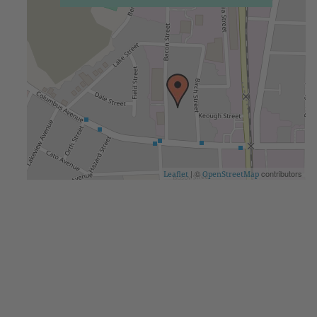
| ©
contributors
Leaflet
OpenStreetMap