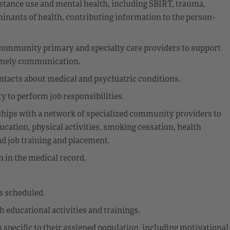
stance use and mental health, including SBIRT, trauma,
rminants of health, contributing information to the person-
th community primary and specialty care providers to support
 timely communication.
ontacts about medical and psychiatric conditions.
 to perform job responsibilities.
nships with a network of specialized community providers to
ucation, physical activities, smoking cessation, health
nd job training and placement.
 in the medical record.
s scheduled.
educational activities and trainings.
 specific to their assigned population, including motivational