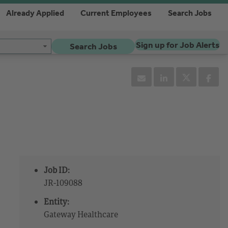
Already Applied
Current Employees
Search Jobs
Sign up for Job Alerts
Search Jobs
Job ID:
JR-109088
Entity:
Gateway Healthcare