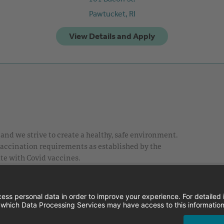
Pawtucket,
RI
nd we strive to create a healthy, safe environment.
 vaccination requirements as established by the
te with Covid vaccines.