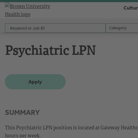
Cultu
Keyword or Job ID
Category
Category
Psychiatric LPN
Apply
SUMMARY
This Psychiatric LPN position is located at Gateway Healthca
hours per week.