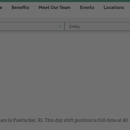
re
Benefits
Meet Our Team
Events
Locations
Entity
Entity
re in Pawtucket, RI. This day shift position is full-time at 40