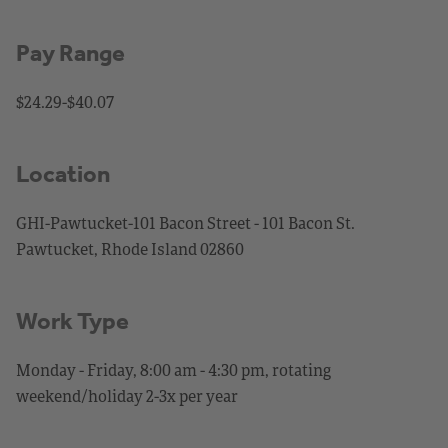
Pay Range
$24.29-$40.07
Location
GHI-Pawtucket-101 Bacon Street - 101 Bacon St.
Pawtucket, Rhode Island 02860
Work Type
Monday - Friday, 8:00 am - 4:30 pm, rotating
weekend/holiday 2-3x per year