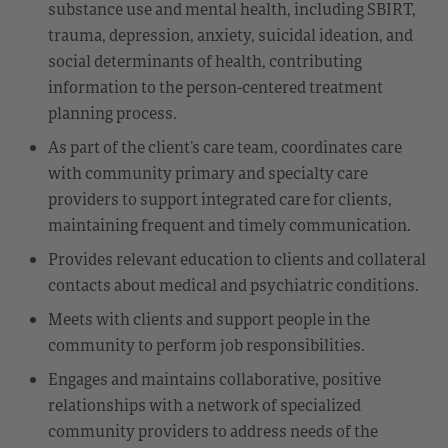
substance use and mental health, including SBIRT,
trauma, depression, anxiety, suicidal ideation, and
social determinants of health, contributing
information to the person-centered treatment
planning process.
As part of the client’s care team, coordinates care
with community primary and specialty care
providers to support integrated care for clients,
maintaining frequent and timely communication.
Provides relevant education to clients and collateral
contacts about medical and psychiatric conditions.
Meets with clients and support people in the
community to perform job responsibilities.
Engages and maintains collaborative, positive
relationships with a network of specialized
community providers to address needs of the