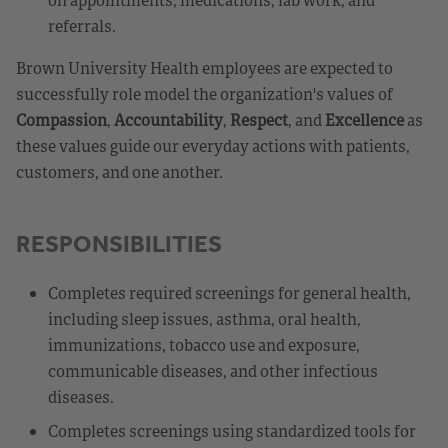
referrals.
Brown University Health employees are expected to
successfully role model the organization's values of
Compassion
,
Accountability
,
Respect
, and
Excellence
as
these values guide our everyday actions with patients,
customers, and one another.
RESPONSIBILITIES
Completes required screenings for general health,
including sleep issues, asthma, oral health,
immunizations, tobacco use and exposure,
communicable diseases, and other infectious
diseases.
Completes screenings using standardized tools for