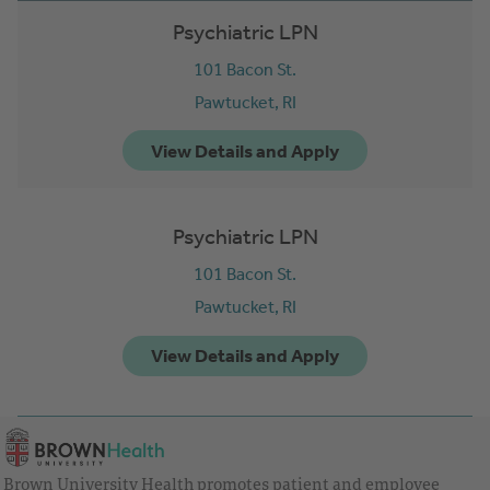
Psychiatric LPN
101 Bacon St.
Pawtucket,
RI
Psychiatric LPN
101 Bacon St.
Pawtucket,
RI
Brown University Health promotes patient and employee