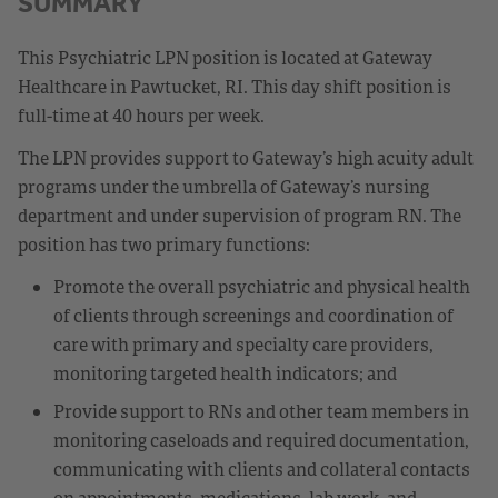
SUMMARY
This Psychiatric LPN position is located at Gateway
Healthcare in Pawtucket, RI. This day shift position is
full-time at 40 hours per week.
The LPN provides support to Gateway’s high acuity adult
programs under the umbrella of Gateway’s nursing
department and under supervision of program RN. The
position has two primary functions:
Promote the overall psychiatric and physical health
of clients through screenings and coordination of
care with primary and specialty care providers,
monitoring targeted health indicators; and
Provide support to RNs and other team members in
monitoring caseloads and required documentation,
communicating with clients and collateral contacts
on appointments, medications, lab work, and