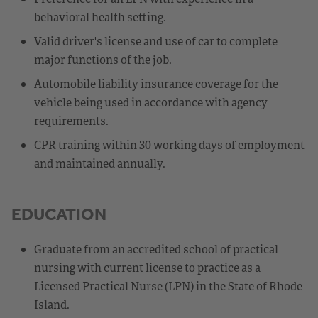
behavioral health setting.
Valid driver's license and use of car to complete
major functions of the job.
Automobile liability insurance coverage for the
vehicle being used in accordance with agency
requirements.
CPR training within 30 working days of employment
and maintained annually.
EDUCATION
Graduate from an accredited school of practical
nursing with current license to practice as a
Licensed Practical Nurse (LPN) in the State of Rhode
Island.