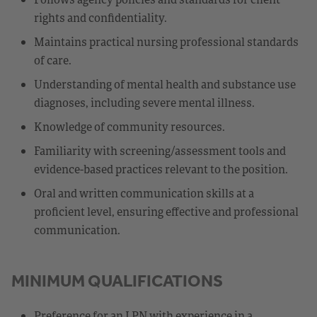
rights and confidentiality.
Maintains practical nursing professional standards
of care.
Understanding of mental health and substance use
diagnoses, including severe mental illness.
Knowledge of community resources.
Familiarity with screening/assessment tools and
evidence-based practices relevant to the position.
Oral and written communication skills at a
proficient level, ensuring effective and professional
communication.
MINIMUM QUALIFICATIONS
Preference for an LPN with experience in a