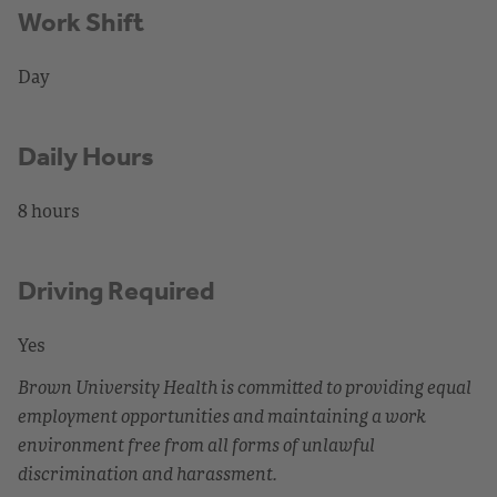
Work Shift
Day
Daily Hours
8 hours
Driving Required
Yes
Brown University Health is committed to providing equal
employment opportunities and maintaining a work
environment free from all forms of unlawful
discrimination and harassment.