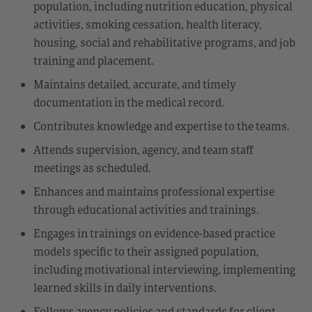
population, including nutrition education, physical
activities, smoking cessation, health literacy,
housing, social and rehabilitative programs, and job
training and placement.
Maintains detailed, accurate, and timely
documentation in the medical record.
Contributes knowledge and expertise to the teams.
Attends supervision, agency, and team staff
meetings as scheduled.
Enhances and maintains professional expertise
through educational activities and trainings.
Engages in trainings on evidence-based practice
models specific to their assigned population,
including motivational interviewing, implementing
learned skills in daily interventions.
Follows agency policies and standards for client