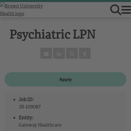
Psychiatric LPN
Apply
Job ID:
JR-109087
Entity:
Gateway Healthcare