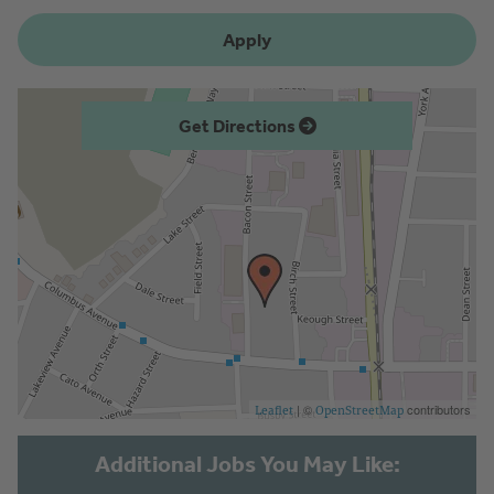
Apply
Get Directions
| ©
contributors
Leaflet
OpenStreetMap