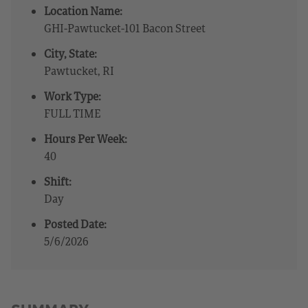
Location Name:
GHI-Pawtucket-101 Bacon Street
City, State:
Pawtucket, RI
Work Type:
FULL TIME
Hours Per Week:
40
Shift:
Day
Posted Date:
5/6/2026