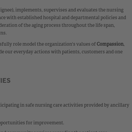
esignee), implements, supervises and evaluates the nursing
nce with established hospital and departmental policies and
eration of the aging process throughout the life span,
rns.
fully role model the organization's values of
Compassion
,
de our everyday actions with patients, customers and one
IES
cipating in safe nursing care activities provided by ancillary
opportunities for improvement.