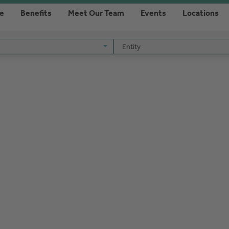
re
Benefits
Meet Our Team
Events
Locations
Entity
Entity