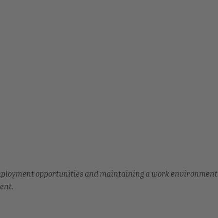
employment opportunities and maintaining a work environment
ent.