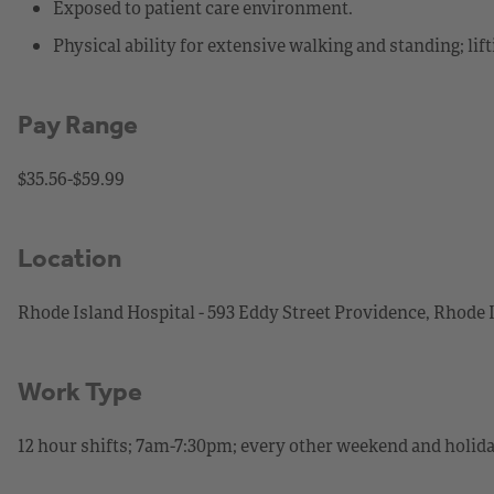
Exposed to patient care environment.
Physical ability for extensive walking and standing; lif
Pay Range
$35.56-$59.99
Location
Rhode Island Hospital - 593 Eddy Street Providence, Rhode 
Work Type
12 hour shifts; 7am-7:30pm; every other weekend and holid