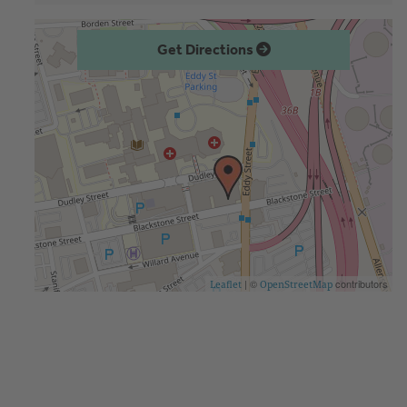
Get Directions
| ©
contributors
Leaflet
OpenStreetMap