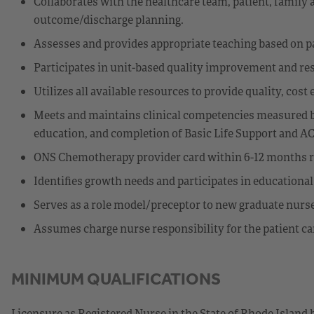
Collaborates with the healthcare team, patient, family
outcome/discharge planning.
Assesses and provides appropriate teaching based on p
Participates in unit-based quality improvement and res
Utilizes all available resources to provide quality, cost 
Meets and maintains clinical competencies measured b
education, and completion of Basic Life Support and A
ONS Chemotherapy provider card within 6-12 months r
Identifies growth needs and participates in educationa
Serves as a role model/preceptor to new graduate nurs
Assumes charge nurse responsibility for the patient car
MINIMUM QUALIFICATIONS
Licensure as Registered Nurse in the State of Rhode Island 