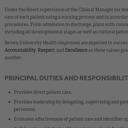
Under the direct supervision of the Clinical Manager (or d
care of each patient using a nursing process and in accorda
procedures. From admission to discharge, plans with consid
including all developmental stages as well as cultural patte
Brown University Health employees are expected to success
Accountability
,
Respect
, and
Excellence
as these values gui
another.
PRINCIPAL DUTIES AND RESPONSIBILIT
Provides direct patient care.
Provides leadership by delegating, supervising and parti
personnel.
Evaluates effectiveness of patient care and identifies 