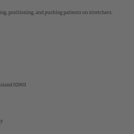
ting, positioning, and pushing patients on stretchers.
Island 02903
ay