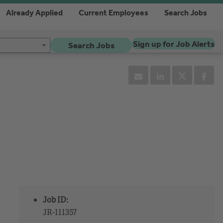
Already Applied
Current Employees
Search Jobs
Sign up for Job Alerts
Search Jobs
Job ID:
JR-111357