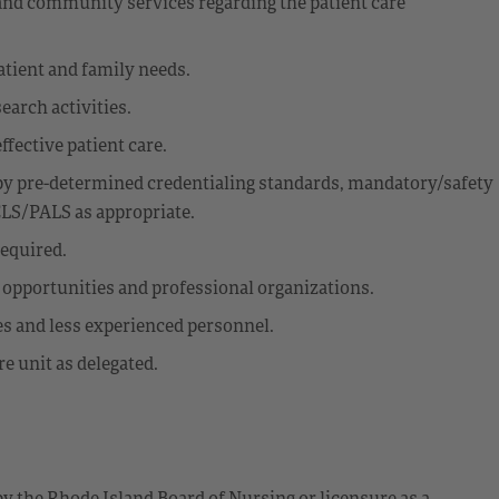
 and community services regarding the patient care
atient and family needs.
earch activities.
effective patient care.
y pre-determined credentialing standards, mandatory/safety
CLS/PALS as appropriate.
equired.
l opportunities and professional organizations.
es and less experienced personnel.
e unit as delegated.
by the Rhode Island Board of Nursing or licensure as a