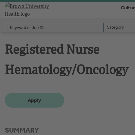
Cultu
Keyword or Job ID
Category
Category
Registered Nurse
Hematology/Oncology
Apply
SUMMARY