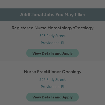
Registered Nurse Hematology/Oncology
593 Eddy Street
Providence,
RI
Nurse Practitioner Oncology
593 Eddy Street
Providence,
RI