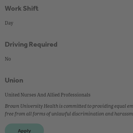
Work Shift
Day
Driving Required
No
Union
United Nurses And Allied Professionals
Brown University Health is committed to providing equal 
free from all forms of unlawful discrimination and harassm
Apply