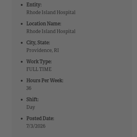
Entity:
Rhode Island Hospital
Location Name:
Rhode Island Hospital
City, State:
Providence, RI
Work Type:
FULL TIME
Hours Per Week:
36
Shift:
Day
Posted Date:
7/3/2026