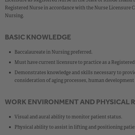
Registered Nurse in accordance with the Nurse Licensure C
Nursing.
BASIC KNOWLEDGE
Baccalaureate in Nursing preferred.
Must have current licensure to practice as a Registered
Demonstrates knowledge and skills necessary to provide
consideration of aging processes, human development st
WORK ENVIRONMENT AND PHYSICAL 
Visual and aural ability to monitor patient status.
Physical ability to assist in lifting and positioning patie