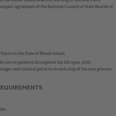
ompact agreement of the National Council of State Boards of
 Nurse in the State of Rhode Island.
 care to patients throughout the life span, with
ages and cultural patterns in each step of the care process.
REQUIREMENTS
nts.