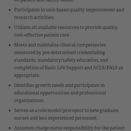
Participates in unit-based quality improvement and
research activities.
Utilizes all available resources to provide quality,
cost-effective patient care.
Meets and maintains clinical competencies
measured by pre-determined credentialing
standards, mandatory/safety education, and
completion of Basic Life Support and ACLS/PALS as
appropriate.
Identifies growth needs and participates in
educational opportunities and professional
organizations.
Serves as a role model/preceptor to new graduate
nurses and less experienced personnel.
Assumes charge nurse responsibility for the patient