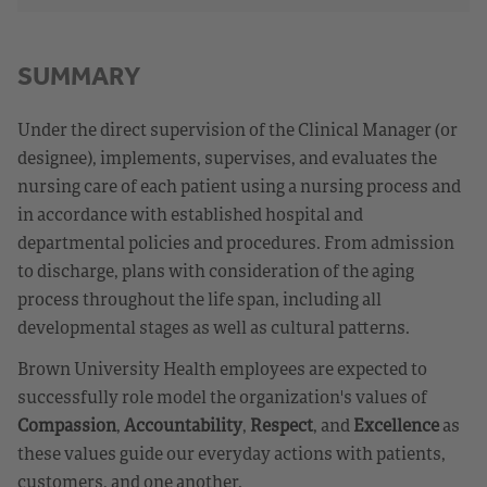
SUMMARY
Under the direct supervision of the Clinical Manager (or
designee), implements, supervises, and evaluates the
nursing care of each patient using a nursing process and
in accordance with established hospital and
departmental policies and procedures. From admission
to discharge, plans with consideration of the aging
process throughout the life span, including all
developmental stages as well as cultural patterns.
Brown University Health employees are expected to
successfully role model the organization's values of
Compassion
,
Accountability
,
Respect
, and
Excellence
as
these values guide our everyday actions with patients,
customers, and one another.