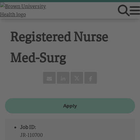
Registered Nurse
Med-Surg
Apply
Job ID:
JR-110700