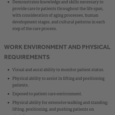
Demonstrates knowledge and skills necessary to
provide care to patients throughout the life span,
with consideration of aging processes, human
development stages, and cultural patterns in each
step of the care process.
WORK ENVIRONMENT AND PHYSICAL
REQUIREMENTS
Visual and aural ability to monitor patient status.
Physical ability to assist in lifting and positioning
patients.
Exposed to patient care environment.
Physical ability for extensive walking and standing;
lifting, positioning, and pushing patients on