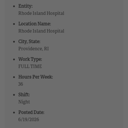
Entity:
Rhode Island Hospital
Location Name:
Rhode Island Hospital
City, State:
Providence, RI
Work Type:
FULL TIME
Hours Per Week:
36
Shift:
Night
Posted Date:
6/19/2026