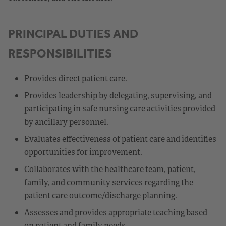
PRINCIPAL DUTIES AND
RESPONSIBILITIES
Provides direct patient care.
Provides leadership by delegating, supervising, and
participating in safe nursing care activities provided
by ancillary personnel.
Evaluates effectiveness of patient care and identifies
opportunities for improvement.
Collaborates with the healthcare team, patient,
family, and community services regarding the
patient care outcome/discharge planning.
Assesses and provides appropriate teaching based
on patient and family needs.