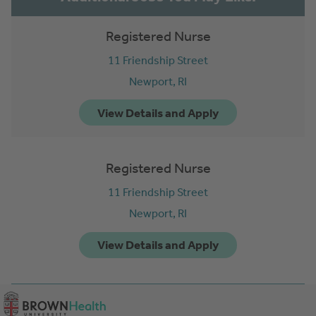
Registered Nurse
11 Friendship Street
Newport,
RI
Registered Nurse
11 Friendship Street
Newport,
RI