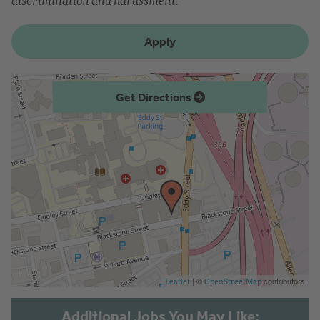
discrimination and harassment.
Apply
Get Directions
| ©
contributors
Leaflet
OpenStreetMap