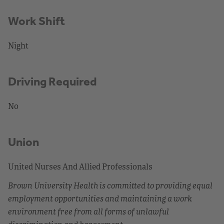
Work Shift
Night
Driving Required
No
Union
United Nurses And Allied Professionals
Brown University Health is committed to providing equal
employment opportunities and maintaining a work
environment free from all forms of unlawful