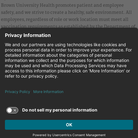
Brown University Health promotes patient and employee
safety, and we strive to create a healthy, safe environment. All
employees, regardless of role or work location must meet all
vaccination requirements as established by the Department of
Health and are strongly encouraged to be up to date with Covid
vaccines.
Equal Employment Opportunity
Brown University Health Pay Transparency Statement
Family and Medical Leave
Employee Polygraph Protection Act
Brown University Health Equal Opportunity Statement
Facebook
Instagram
Linkedin
Youtube
Twitter
© 2026 Brown University Health
Careers at Brown University Health
News & Events
About Brown University Health
Terms of Use and Privacy Policy