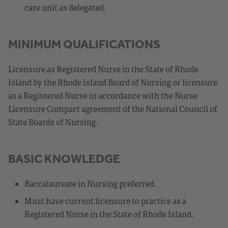
care unit as delegated.
MINIMUM QUALIFICATIONS
Licensure as Registered Nurse in the State of Rhode
Island by the Rhode Island Board of Nursing or licensure
as a Registered Nurse in accordance with the Nurse
Licensure Compact agreement of the National Council of
State Boards of Nursing.
BASIC KNOWLEDGE
Baccalaureate in Nursing preferred.
Must have current licensure to practice as a
Registered Nurse in the State of Rhode Island.