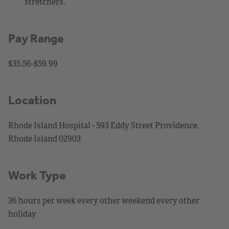
stretchers.
Pay Range
$35.56-$59.99
Location
Rhode Island Hospital - 593 Eddy Street Providence,
Rhode Island 02903
Work Type
36 hours per week every other weekend every other
holiday