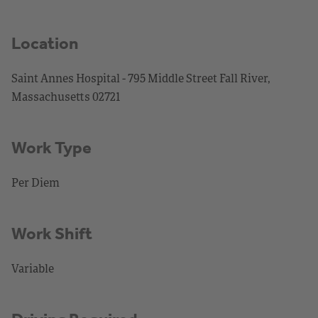
Location
Saint Annes Hospital - 795 Middle Street Fall River,
Massachusetts 02721
Work Type
Per Diem
Work Shift
Variable