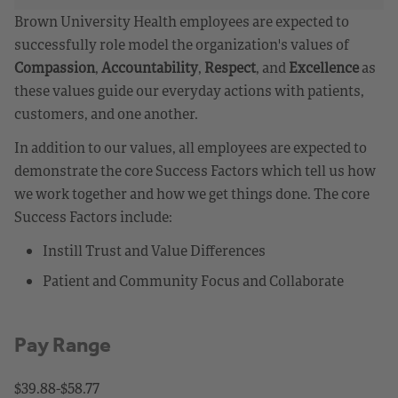
Brown University Health employees are expected to
successfully role model the organization's values of
Compassion
,
Accountability
,
Respect
, and
Excellence
as
these values guide our everyday actions with patients,
customers, and one another.
In addition to our values, all employees are expected to
demonstrate the core Success Factors which tell us how
we work together and how we get things done. The core
Success Factors include:
Instill Trust and Value Differences
Patient and Community Focus and Collaborate
Pay Range
$39.88-$58.77