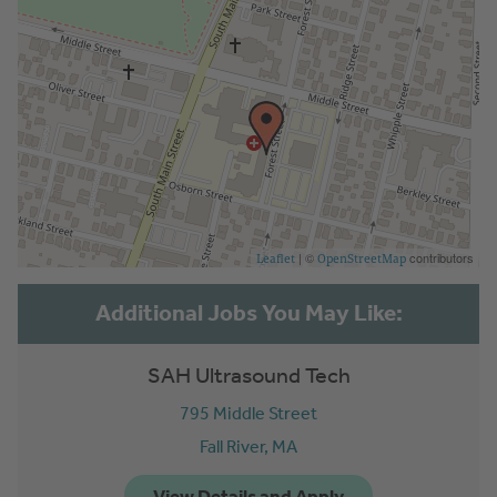
| ©
contributors
Leaflet
OpenStreetMap
SAH Ultrasound Tech
795 Middle Street
Fall River,
MA