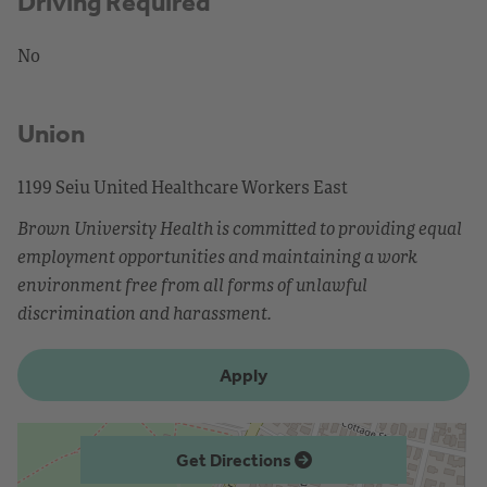
Driving Required
No
Union
1199 Seiu United Healthcare Workers East
Brown University Health is committed to providing equal
employment opportunities and maintaining a work
environment free from all forms of unlawful
discrimination and harassment.
Apply
Get Directions