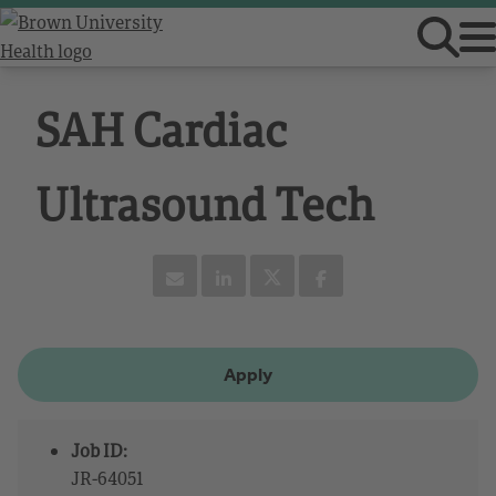
SAH Cardiac
Ultrasound Tech
Apply
Job ID:
JR-64051