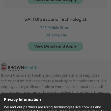
SAH Ultrasound Technologist
795 Middle Street
Fall River,
MA
Brown University Health promotes patient and employee
safety, and we strive to create a healthy, safe environment. All
employees, regardless of role or work location must meet all
vaccination requirements as established by the Department of
Health and are strongly encouraged to be up to date with Covid
vaccines.