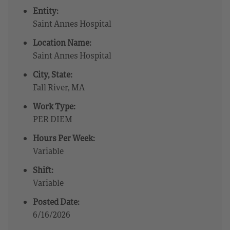
Entity:
Saint Annes Hospital
Location Name:
Saint Annes Hospital
City, State:
Fall River, MA
Work Type:
PER DIEM
Hours Per Week:
Variable
Shift:
Variable
Posted Date:
6/16/2026