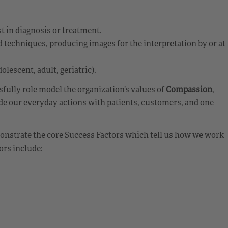
st in diagnosis or treatment.
echniques, producing images for the interpretation by or at
olescent, adult, geriatric).
ully role model the organization’s values of
Compassion
,
de our everyday actions with patients, customers, and one
emonstrate the core Success Factors which tell us how we work
ors include: