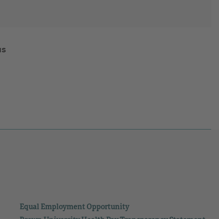
us
Equal Employment Opportunity