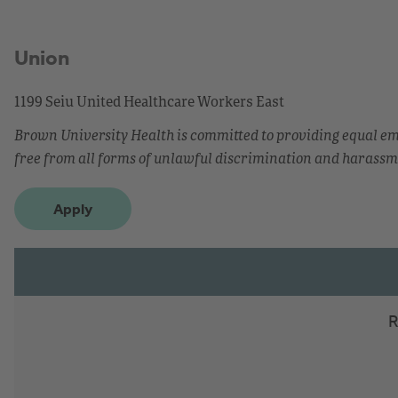
Union
1199 Seiu United Healthcare Workers East
Brown University Health is committed to providing equal 
free from all forms of unlawful discrimination and harassm
Apply
R