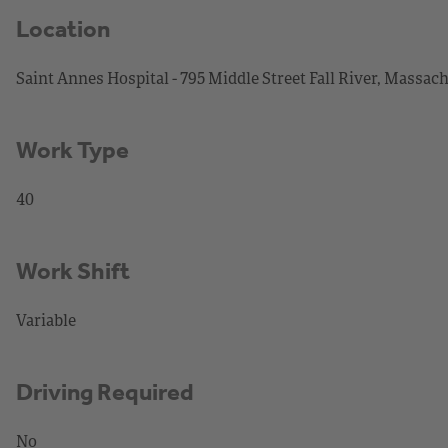
Location
Saint Annes Hospital - 795 Middle Street Fall River, Massac
Work Type
40
Work Shift
Variable
Driving Required
No