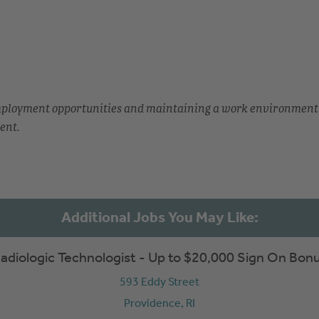
employment opportunities and maintaining a work environment
ent.
adiologic Technologist - Up to $20,000 Sign On Bon
593 Eddy Street
Providence,
RI