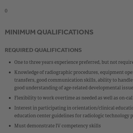
0
MINIMUM QUALIFICATIONS
REQUIRED QUALIFICATIONS
One to three years experience preferred, but not requir
Knowledge of radiographic procedures, equipment operat
transfers, good communication skills, ability to handle
good understanding of age-related developmental issues
Flexibility to work overtime as needed as well as on-ca
Interest in participating in orientation/clinical educat
education center guidelines for radiologic technology 
Must demonstrate IV competency skills