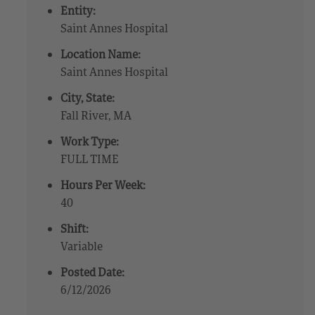
Entity:
Saint Annes Hospital
Location Name:
Saint Annes Hospital
City, State:
Fall River, MA
Work Type:
FULL TIME
Hours Per Week:
40
Shift:
Variable
Posted Date:
6/12/2026