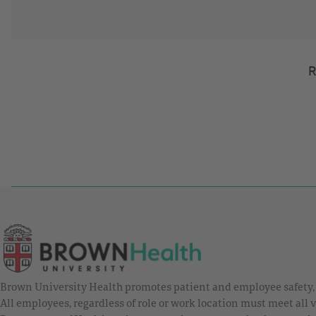
R
Brown University Health promotes patient and employee safety, a
All employees, regardless of role or work location must meet all