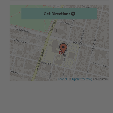
Get Directions
| ©
contributors
Leaflet
OpenStreetMap