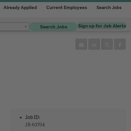
Already Applied
Current Employees
Search Jobs
Sign up for Job Alerts
Search Jobs
Job ID:
JR-63704