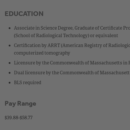
EDUCATION
Associate in Science Degree, Graduate of Certificate 
(School of Radiological Technology) or equivalent
Certification by ARRT (American Registry of Radiologic
computerized tomography
Licensure by the Commonwealth of Massachusetts in 
Dual licensure by the Commonwealth of Massachusett
BLS required
Pay Range
$39.88-$58.77