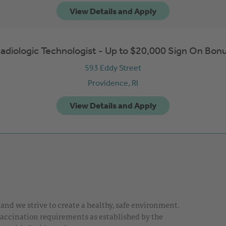
adiologic Technologist - Up to $20,000 Sign On Bon
593 Eddy Street
Providence,
RI
nd we strive to create a healthy, safe environment.
 vaccination requirements as established by the