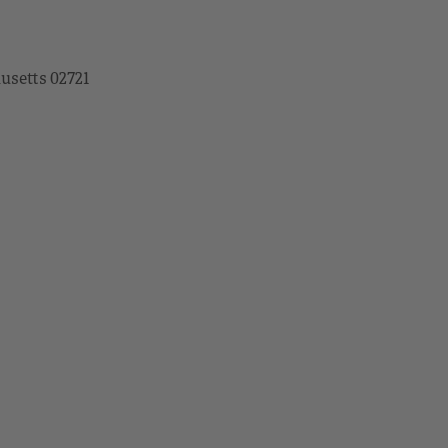
husetts 02721