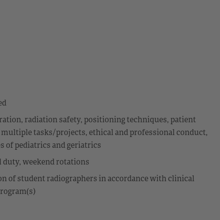
ed
ion, radiation safety, positioning techniques, patient
 multiple tasks/projects, ethical and professional conduct,
 of pediatrics and geriatrics
ll duty, weekend rotations
ion of student radiographers in accordance with clinical
program(s)