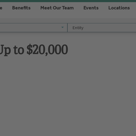
re
Benefits
Meet Our Team
Events
Locations
Entity
Entity
p to $20,000