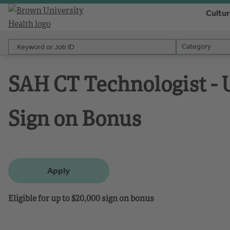
Cultu
Keyword or Job ID
Category
Category
SAH CT Technologist - U
Sign on Bonus
Apply
Eligible for up to $20,000 sign on bonus