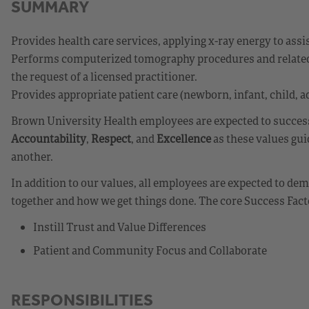
SUMMARY
Provides health care services, applying x-ray energy to assi
Performs computerized tomography procedures and related t
the request of a licensed practitioner.
Provides appropriate patient care (newborn, infant, child, ad
Brown University Health employees are expected to successf
Accountability
,
Respect
, and
Excellence
as these values gui
another.
In addition to our values, all employees are expected to d
together and how we get things done. The core Success Fact
Instill Trust and Value Differences
Patient and Community Focus and Collaborate
RESPONSIBILITIES