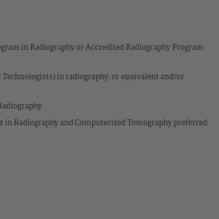
Program in Radiography or Accredited Radiography Program
 Technologists) in radiography, or equivalent and/or
Radiography
s in Radiography and Computerized Tomography preferred