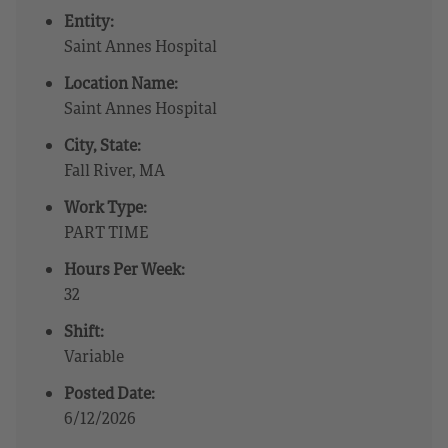
Entity:
Saint Annes Hospital
Location Name:
Saint Annes Hospital
City, State:
Fall River, MA
Work Type:
PART TIME
Hours Per Week:
32
Shift:
Variable
Posted Date:
6/12/2026