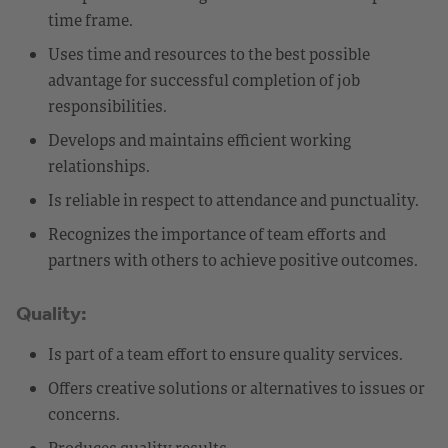
time frame.
Uses time and resources to the best possible
advantage for successful completion of job
responsibilities.
Develops and maintains efficient working
relationships.
Is reliable in respect to attendance and punctuality.
Recognizes the importance of team efforts and
partners with others to achieve positive outcomes.
Quality:
Is part of a team effort to ensure quality services.
Offers creative solutions or alternatives to issues or
concerns.
Produces quality results.