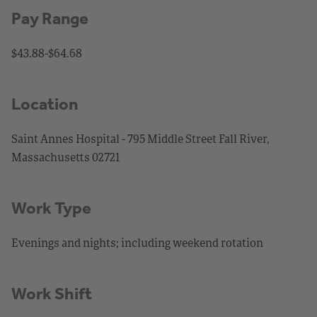
Pay Range
$43.88-$64.68
Location
Saint Annes Hospital - 795 Middle Street Fall River,
Massachusetts 02721
Work Type
Evenings and nights; including weekend rotation
Work Shift