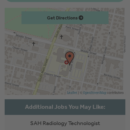
Get Directions
| ©
contributors
Leaflet
OpenStreetMap
SAH Radiology Technologist