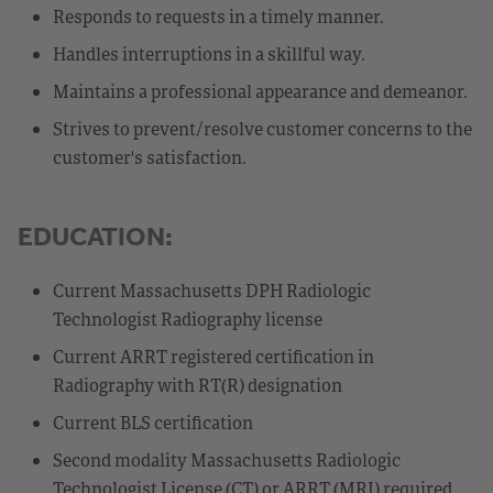
Responds to requests in a timely manner.
Handles interruptions in a skillful way.
Maintains a professional appearance and demeanor.
Strives to prevent/resolve customer concerns to the
customer's satisfaction.
EDUCATION:
Current Massachusetts DPH Radiologic
Technologist Radiography license
Current ARRT registered certification in
Radiography with RT(R) designation
Current BLS certification
Second modality Massachusetts Radiologic
Technologist License (CT) or ARRT (MRI) required