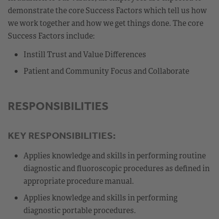
demonstrate the core Success Factors which tell us how
we work together and how we get things done. The core
Success Factors include:
Instill Trust and Value Differences
Patient and Community Focus and Collaborate
RESPONSIBILITIES
KEY RESPONSIBILITIES:
Applies knowledge and skills in performing routine
diagnostic and fluoroscopic procedures as defined in
appropriate procedure manual.
Applies knowledge and skills in performing
diagnostic portable procedures.