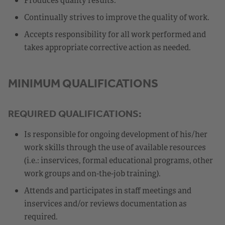
Continually strives to improve the quality of work.
Accepts responsibility for all work performed and
takes appropriate corrective action as needed.
MINIMUM QUALIFICATIONS
REQUIRED QUALIFICATIONS:
Is responsible for ongoing development of his/her
work skills through the use of available resources
(i.e.: inservices, formal educational programs, other
work groups and on-the-job training).
Attends and participates in staff meetings and
inservices and/or reviews documentation as
required.