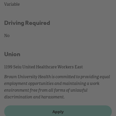
Variable
Driving Required
No
Union
1199 Seiu United Healthcare Workers East
Brown University Health is committed to providing equal
employment opportunities and maintaining a work
environment free from all forms of unlawful
discrimination and harassment.
Apply