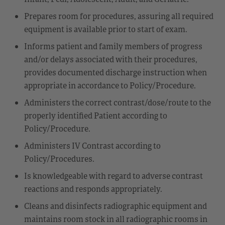
Prepares room for procedures, assuring all required
equipment is available prior to start of exam.
Informs patient and family members of progress
and/or delays associated with their procedures,
provides documented discharge instruction when
appropriate in accordance to Policy/Procedure.
Administers the correct contrast/dose/route to the
properly identified Patient according to
Policy/Procedure.
Administers IV Contrast according to
Policy/Procedures.
Is knowledgeable with regard to adverse contrast
reactions and responds appropriately.
Cleans and disinfects radiographic equipment and
maintains room stock in all radiographic rooms in