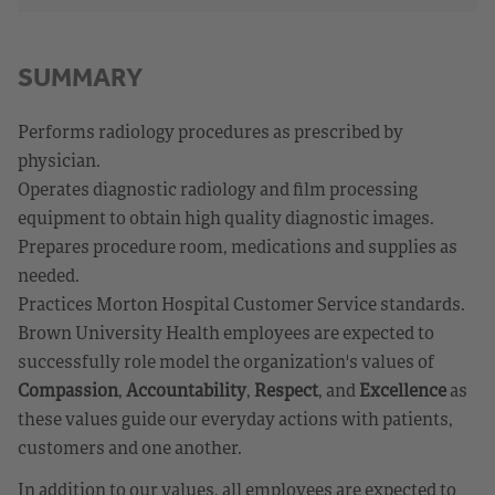
SUMMARY
Performs radiology procedures as prescribed by
physician.
Operates diagnostic radiology and film processing
equipment to obtain high quality diagnostic images.
Prepares procedure room, medications and supplies as
needed.
Practices Morton Hospital Customer Service standards.
Brown University Health employees are expected to
successfully role model the organization's values of
Compassion
,
Accountability
,
Respect
, and
Excellence
as
these values guide our everyday actions with patients,
customers and one another.
In addition to our values, all employees are expected to