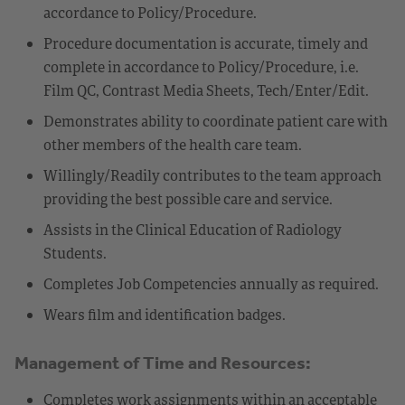
accordance to Policy/Procedure.
Procedure documentation is accurate, timely and
complete in accordance to Policy/Procedure, i.e.
Film QC, Contrast Media Sheets, Tech/Enter/Edit.
Demonstrates ability to coordinate patient care with
other members of the health care team.
Willingly/Readily contributes to the team approach
providing the best possible care and service.
Assists in the Clinical Education of Radiology
Students.
Completes Job Competencies annually as required.
Wears film and identification badges.
Management of Time and Resources:
Completes work assignments within an acceptable