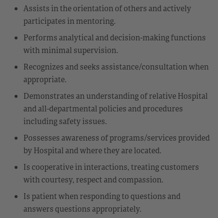
Assists in the orientation of others and actively
participates in mentoring.
Performs analytical and decision-making functions
with minimal supervision.
Recognizes and seeks assistance/consultation when
appropriate.
Demonstrates an understanding of relative Hospital
and all-departmental policies and procedures
including safety issues.
Possesses awareness of programs/services provided
by Hospital and where they are located.
Is cooperative in interactions, treating customers
with courtesy, respect and compassion.
Is patient when responding to questions and
answers questions appropriately.