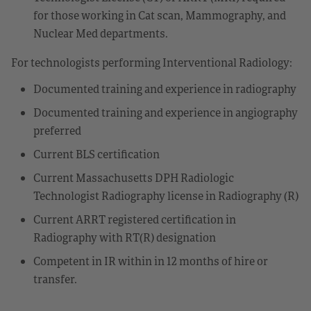
for those working in Cat scan, Mammography, and
Nuclear Med departments.
For technologists performing Interventional Radiology:
Documented training and experience in radiography
Documented training and experience in angiography
preferred
Current BLS certification
Current Massachusetts DPH Radiologic
Technologist Radiography license in Radiography (R)
Current ARRT registered certification in
Radiography with RT(R) designation
Competent in IR within in 12 months of hire or
transfer.