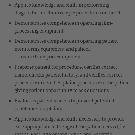
Applies knowledge and skills in performing
diagnostic and fluoroscopic procedures in the OR.
Demonstrates competence in operating film-
processing equipment.
Demonstrates competence in operating patient
monitoring equipment and patient
transfer/transport equipment.
Prepares patient for procedure, verifies correct
name, checks patient history, and verifies correct
procedure ordered. Explains procedure to the patient
giving patient opportunity to ask questions.
Evaluates patient's needs to prevent potential
problems/complaints.
Applies knowledge and skills necessary to provide
care appropriate to the age of the patient served, i.e.
Infant, Pedi, Adolescent, Adult, and Geriatric.