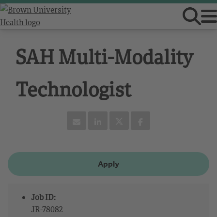
SAH Multi-Modality
Technologist
Apply
Job ID:
JR-78082