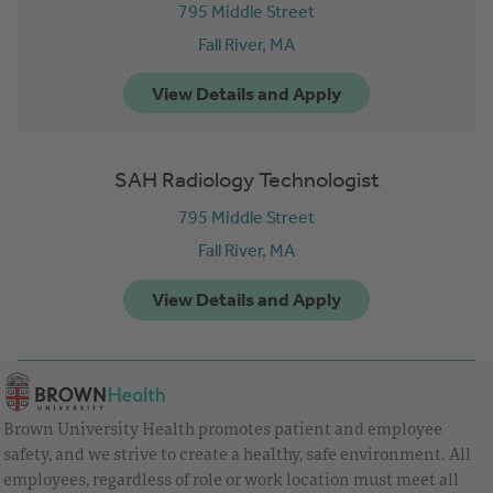
795 Middle Street
Fall River,
MA
SAH Radiology Technologist
795 Middle Street
Fall River,
MA
Brown University Health promotes patient and employee
safety, and we strive to create a healthy, safe environment. All
employees, regardless of role or work location must meet all