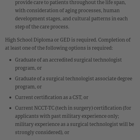
provide care to patients throughout the life span,
with consideration of aging processes, human
development stages, and cultural patterns in each
step of the care process.
High School Diploma or GED is required. Completion of
at least one of the following options is required:
Graduate of an accredited surgical technologist
program, or
Graduate of a surgical technologist associate degree
program, or
Current certification as a CST, or
Current NCCT-TC (tech in surgery) certification (for
applicants with past military experience only;
military experience as a surgical technologist will be
strongly considered), or