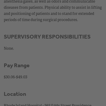
anesthesia gases, as well as odors and communicable
diseases from patients. Physical ability to assist in lifting
and positioning of patients and to stand for extended
periods of time during surgical procedures.
SUPERVISORY RESPONSIBILITIES
None.
Pay Range
$30.06-$49.03
Location
Rhode Island Hospital - 593 Eddy Street Providence,