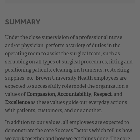
SUMMARY
Under the close supervision of a professional nurse
and/or physician, perform a variety of duties in the
operating room to assist the surgical team, such as
scrubbing on all types of surgical procedures, lifting and
positioning patients, cleaning instruments, restocking
supplies, etc. Brown University Health employees are
expected to successfully role model the organization's
values of
Compassion
,
Accountability
,
Respect
, and
Excellence
as these values guide our everyday actions
with patients, customers, and one another.
In addition to our values, all employees are expected to
demonstrate the core Success Factors which tell us how
we work together and how we get things done. The core