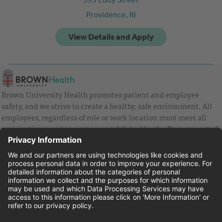
Providence,
RI
Brown University Health promotes patient and employee
safety, and we strive to create a healthy, safe environment. All
employees, regardless of role or work location must meet all
vaccination requirements as established by the Department of
Health and are strongly encouraged to be up to date with Covid
vaccines.
Equal Employment Opportunity
Brown University Health Pay Transparency Statement
Family and Medical Leave
Employee Polygraph Protection Act