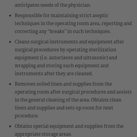
anticipates needs of the physician.
Responsible for maintaining strict aseptic
techniques in the operating room area, reporting and
correcting any “breaks” in such techniques.
Cleans surgical instruments and equipment after
surgical procedures by operating sterilization
equipment (i.e. autoclaves and ultrasonic) and
wrapping and storing such equipment and
instruments after they are cleaned.
Removes soiled linen and supplies from the
operating room after surgical procedures and assists
in the general cleaning of the area. Obtains clean
linen and supplies and sets up room for next
procedure.
Obtains special equipment and supplies from the
appropriate storage areas.