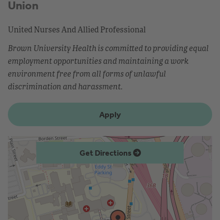
Union
United Nurses And Allied Professional
Brown University Health is committed to providing equal
employment opportunities and maintaining a work
environment free from all forms of unlawful
discrimination and harassment.
Apply
Get Directions