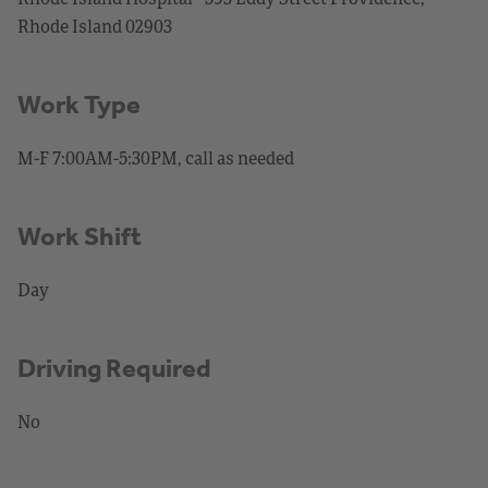
Rhode Island 02903
Work Type
M-F 7:00AM-5:30PM, call as needed
Work Shift
Day
Driving Required
No