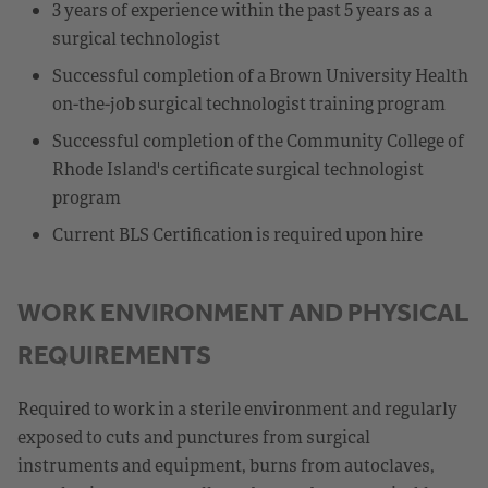
3 years of experience within the past 5 years as a
surgical technologist
Successful completion of a Brown University Health
on-the-job surgical technologist training program
Successful completion of the Community College of
Rhode Island's certificate surgical technologist
program
Current BLS Certification is required upon hire
WORK ENVIRONMENT AND PHYSICAL
REQUIREMENTS
Required to work in a sterile environment and regularly
exposed to cuts and punctures from surgical
instruments and equipment, burns from autoclaves,