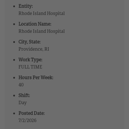
Entity:
Rhode Island Hospital
Location Name:
Rhode Island Hospital
City, State:
Providence, RI
Work Type:
FULL TIME
Hours Per Week:
40
Shift:
Day
Posted Date:
7/2/2026