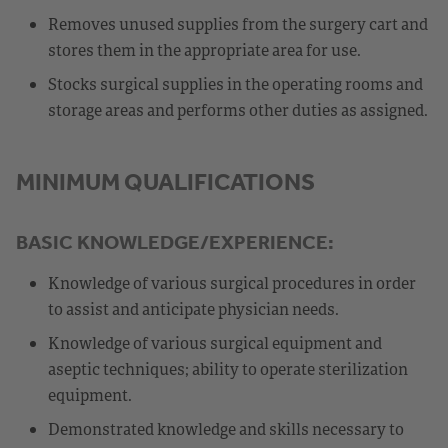
Removes unused supplies from the surgery cart and
stores them in the appropriate area for use.
Stocks surgical supplies in the operating rooms and
storage areas and performs other duties as assigned.
MINIMUM QUALIFICATIONS
BASIC KNOWLEDGE/EXPERIENCE:
Knowledge of various surgical procedures in order
to assist and anticipate physician needs.
Knowledge of various surgical equipment and
aseptic techniques; ability to operate sterilization
equipment.
Demonstrated knowledge and skills necessary to