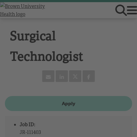
Surgical
Technologist
Apply
Job ID:
JR-111403