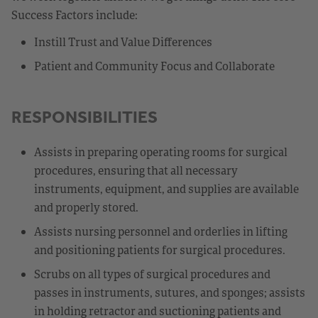
Success Factors include:
Instill Trust and Value Differences
Patient and Community Focus and Collaborate
RESPONSIBILITIES
Assists in preparing operating rooms for surgical
procedures, ensuring that all necessary
instruments, equipment, and supplies are available
and properly stored.
Assists nursing personnel and orderlies in lifting
and positioning patients for surgical procedures.
Scrubs on all types of surgical procedures and
passes in instruments, sutures, and sponges; assists
in holding retractor and suctioning patients and