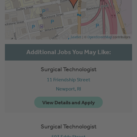
| ©
contributors
Leaflet
OpenStreetMap
Surgical Technologist
11 Friendship Street
Newport,
RI
Surgical Technologist
593 Eddy Street